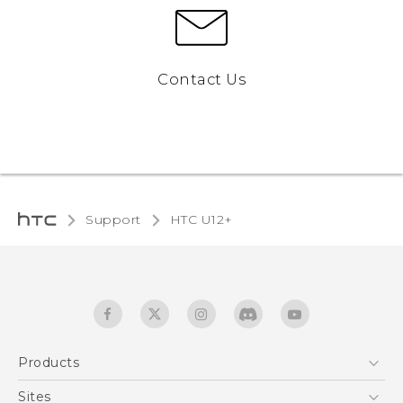
Contact Us
Support
HTC U12+‎
Products
5G
Sites
English - User manual