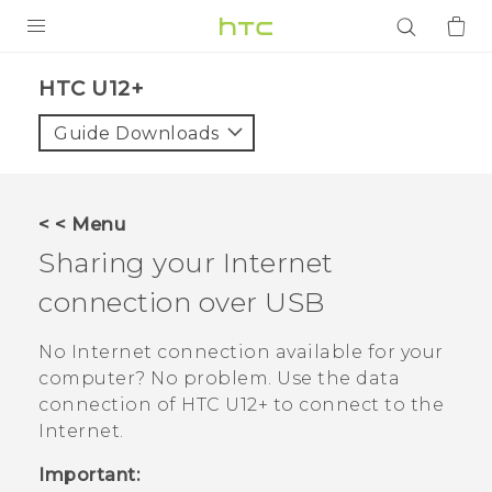
PRODUCTS
HTC U12+‎
VIVE
Guide Downloads
G REIGNS
SMARTPHONES
< < Menu
ACCESSORIES
Sharing your Internet
VIVERSE
connection over USB
APPS
No Internet connection available for your
computer? No problem. Use the data
SUPPORT
connection of
HTC U12+‍
to connect to the
Internet.
Login
Important: