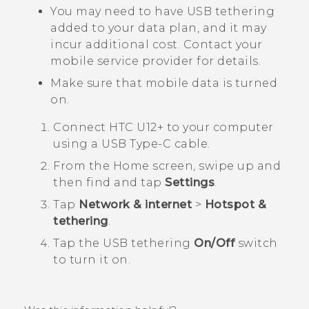
You may need to have USB tethering
added to your data plan, and it may
incur additional cost. Contact your
mobile service provider for details.
Make sure that mobile data is turned
on.
Connect
HTC U12+‍
to your computer
using a
USB Type-C
cable.
From the
Home
screen, swipe up and
then find and tap
Settings
.
Tap
Network & internet
>
Hotspot &
tethering
.
Tap the USB tethering
On/Off
switch
to turn it on.