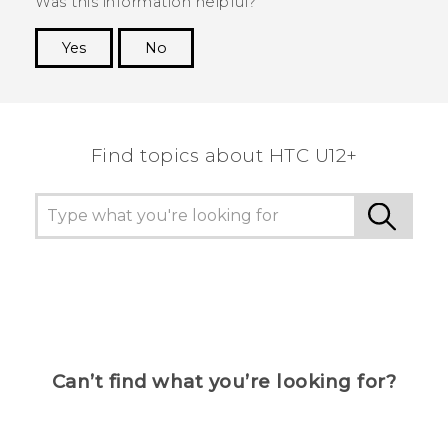
Was this information helpful?
Yes
No
Thank you! Your feedback helps others to see
the most helpful information.
Find topics about HTC U12+
Can’t find what you’re looking for?