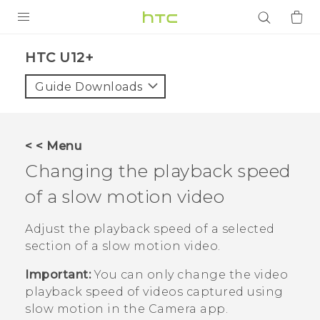
PRODUCTS
HTC U12+‎
VIVE
Guide Downloads
G REIGNS
SMARTPHONES
< < Menu
ACCESSORIES
Changing the playback speed
VIVERSE
of a slow motion video
APPS
Adjust the playback speed of a selected
section of a slow motion video.
SUPPORT
Important:
You can only change the video
Login
playback speed of videos captured using
slow motion in the
Camera
app.