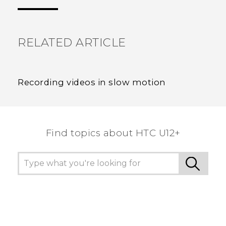
the most helpful information.
RELATED ARTICLE
Recording videos in slow motion
Find topics about HTC U12+