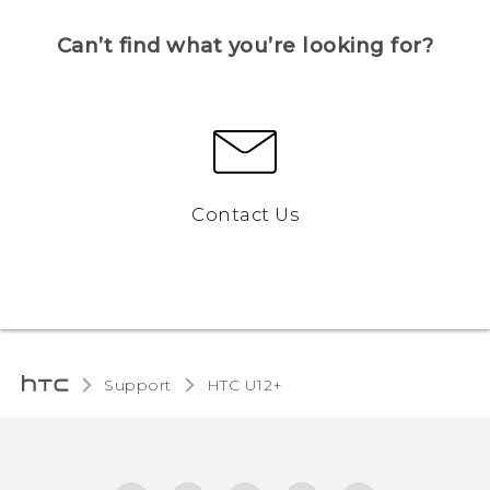
Can’t find what you’re looking for?
Contact Us
Support
HTC U12+‎