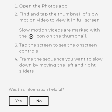
Open the
Photos
app.
Find and tap the thumbnail of slow
motion video to view it in full screen.
Slow motion videos are marked with
the
icon on the thumbnail.
Tap the screen to see the onscreen
controls.
Frame the sequence you want to slow
down by moving the left and right
sliders.
Was this information helpful?
Yes
No
Thank you! Your feedback helps others to see