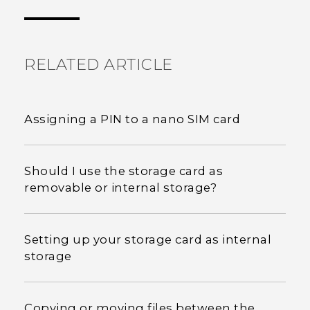
the most helpful information.
RELATED ARTICLE
Assigning a PIN to a nano SIM card
Should I use the storage card as
removable or internal storage?
Setting up your storage card as internal
storage
Copying or moving files between the