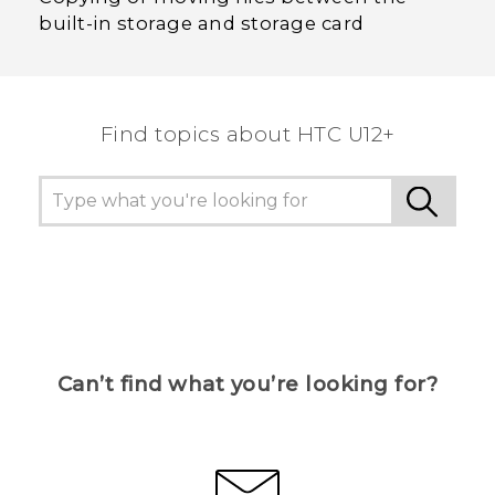
built-in storage and storage card
Find topics about HTC U12+
Can’t find what you’re looking for?