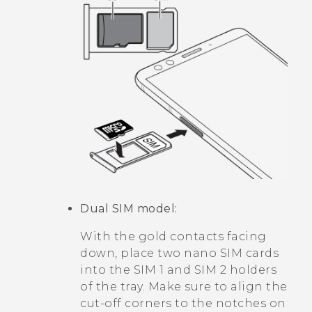
Dual SIM model:
With the gold contacts facing
down, place two
nano SIM
cards
into the SIM 1 and SIM 2 holders
of the tray. Make sure to align the
cut-off corners to the notches on