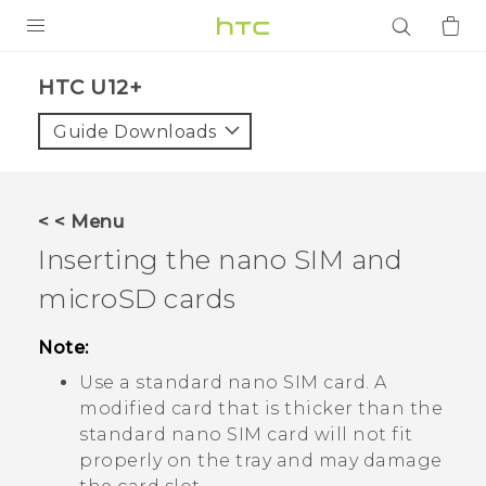
PRODUCTS
HTC U12+‎
VIVE
Guide Downloads
G REIGNS
SMARTPHONES
< < Menu
ACCESSORIES
Inserting the
nano SIM
and
VIVERSE
microSD
cards
APPS
Note:
Use a standard
nano SIM
card. A
SUPPORT
modified card that is thicker than the
standard
nano SIM
card will not fit
Login
properly on the tray and may damage