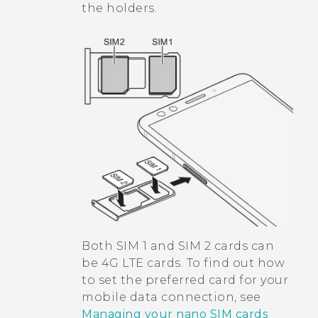
the holders.
Both SIM 1 and SIM 2 cards can
be 4G LTE cards. To find out how
to set the preferred card for your
mobile data connection, see
Managing your nano SIM cards