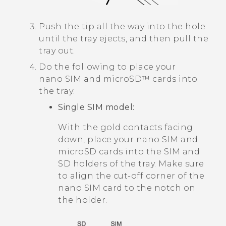
Push the tip all the way into the hole
until the tray ejects, and then pull the
tray out.
Do the following to place your
nano SIM
and
microSD™
cards into
the tray:
Single SIM model:
With the gold contacts facing
down, place your
nano SIM
and
microSD
cards into the SIM and
SD holders of the tray. Make sure
to align the cut-off corner of the
nano SIM
card to the notch on
the holder.