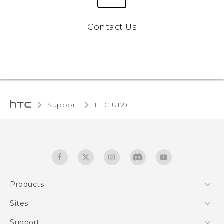
Contact Us
Support
HTC U12+‎
Products
5G
Sites
English - User manual
Smartphones
HTC Dev
Support