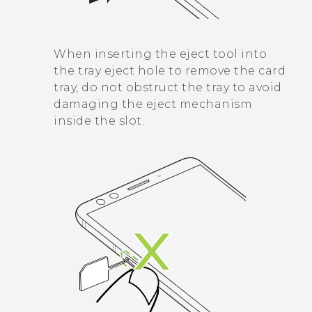
When inserting the eject tool into
the tray eject hole to remove the card
tray, do not obstruct the tray to avoid
damaging the eject mechanism
inside the slot.