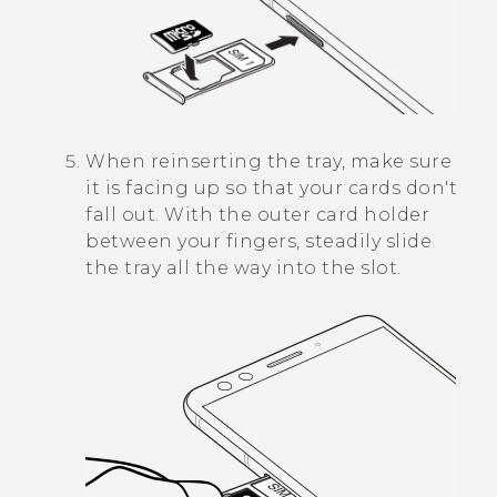
When reinserting the tray, make sure
it is facing up so that your cards don't
fall out. With the outer card holder
between your fingers, steadily slide
the tray all the way into the slot.