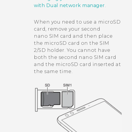
with Dual network manager
.
When you need to use a
microSD
card, remove your second
nano SIM
card and then place
the
microSD
card on the SIM
2/SD holder. You cannot have
both the second
nano SIM
card
and the
microSD
card inserted at
the same time.