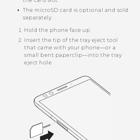
the card slot.
The
microSD
card is optional and sold
separately.
Hold the phone face up.
Insert the tip of the tray eject tool
that came with your phone—or a
small bent paperclip—into the tray
eject hole.