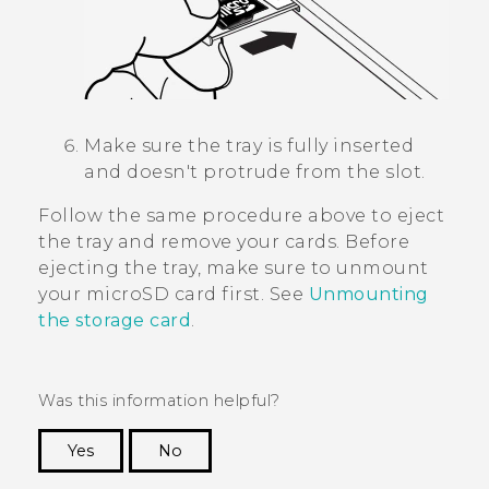
Make sure the tray is fully inserted
and doesn't protrude from the slot.
Follow the same procedure above to eject
the tray and remove your cards. Before
ejecting the tray, make sure to unmount
your
microSD
card first. See
Unmounting
the storage card
.
Was this information helpful?
Yes
No
Thank you! Your feedback helps others to see