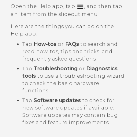
Open the
Help
app, tap
, and then tap
an item from the slideout menu.
Here are the things you can do on the
Help
app:
Tap
How-tos
or
FAQs
to search and
read how-tos, tips and tricks, and
frequently asked questions.
Tap
Troubleshooting
or
Diagnostics
tools
to use a troubleshooting wizard
to check the basic hardware
functions.
Tap
Software updates
to check for
new software updates if available.
Software updates may contain bug
fixes and feature improvements.