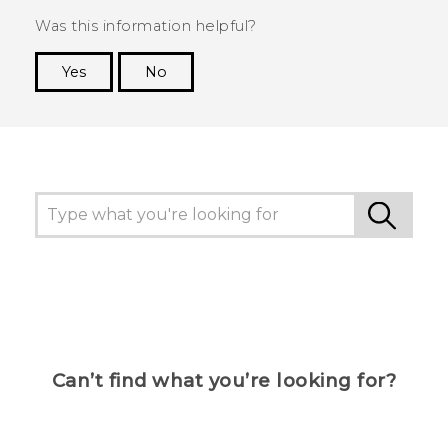
Was this information helpful?
Yes
No
Thank you! Your feedback helps others to see
the most helpful information.
Can’t find what you’re looking for?