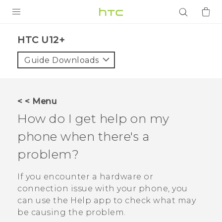
PRODUCTS
HTC U12+‎
VIVE
Guide Downloads
G REIGNS
SMARTPHONES
< < Menu
ACCESSORIES
How do I get help on my
VIVERSE
phone when there's a
problem?
APPS
If you encounter a hardware or
SUPPORT
connection issue with your phone, you
Login
can use the
Help
app to check what may
be causing the problem.