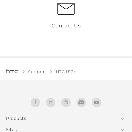
Contact Us
Support
HTC U12+‎
Products
5G
Sites
English - User manual