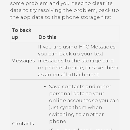
some problem and you need to clear its
data to try resolving the problem, back up
the app data to the phone storage first.
To back
up
Do this
If you are using HTC
Messages
,
you can back up your text
Messages
messages to the storage card
or phone storage, or save them
as an email attachment.
Save contacts and other
personal data to your
online accounts so you can
just sync them when
switching to another
phone.
Contacts