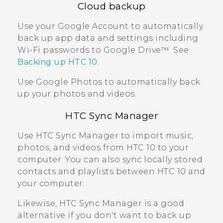
Cloud backup
Use your
Google
Account to automatically
back up app data and settings including
Wi‍-Fi
passwords to
Google Drive™
. See
Backing up
HTC 10
.
Use
Google Photos
to automatically back
up your photos and videos.
HTC Sync Manager
Use
HTC Sync Manager
to import music,
photos, and videos from
HTC 10
to your
computer. You can also sync locally stored
contacts and playlists between
HTC 10
and
your computer.
Likewise,
HTC Sync Manager
is a good
alternative if you don't want to back up