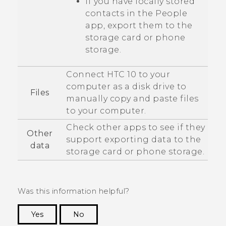
If you have locally stored
contacts in the
People
app, export them to the
storage card or phone
storage.
Connect
HTC 10
to your
computer as a disk drive to
Files
manually copy and paste files
to your computer.
Check other apps to see if they
Other
support exporting data to the
data
storage card or phone storage.
Was this information helpful?
Yes
No