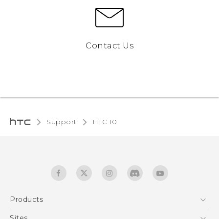
Contact Us
Support
HTC 10‎
Products
5G
Sites