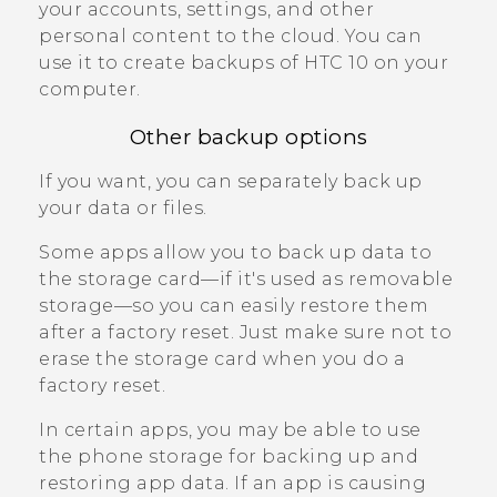
your accounts, settings, and other
personal content to the cloud. You can
use it to create backups of
HTC 10
on your
computer.
Other backup options
If you want, you can separately back up
your data or files.
Some apps allow you to back up data to
the storage card—if it's used as removable
storage—so you can easily restore them
after a factory reset. Just make sure not to
erase the storage card when you do a
factory reset.
In certain apps, you may be able to use
the phone storage for backing up and
restoring app data. If an app is causing