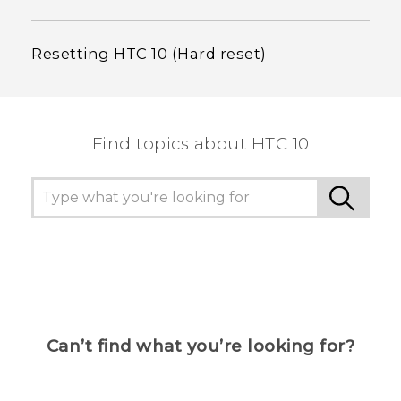
Resetting HTC 10 (Hard reset)
Find topics about HTC 10
Can’t find what you’re looking for?