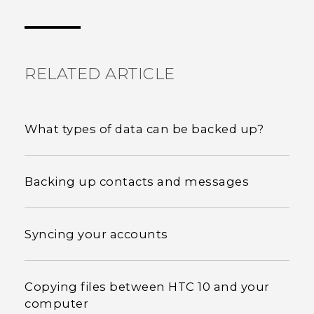
Thank you! Your feedback helps others to see
the most helpful information.
RELATED ARTICLE
What types of data can be backed up?
Backing up contacts and messages
Syncing your accounts
Copying files between HTC 10 and your
computer