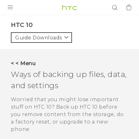
PRODUCTS
HTC 10‎
VIVE
Guide Downloads
G REIGNS
SMARTPHONES
< < Menu
ACCESSORIES
Ways of backing up files, data,
VIVERSE
and settings
APPS
Worried that you might lose important
stuff on
HTC 10
? Back up
HTC 10
before
SUPPORT
you remove content from the storage, do
a factory reset, or upgrade to a new
Login
phone.