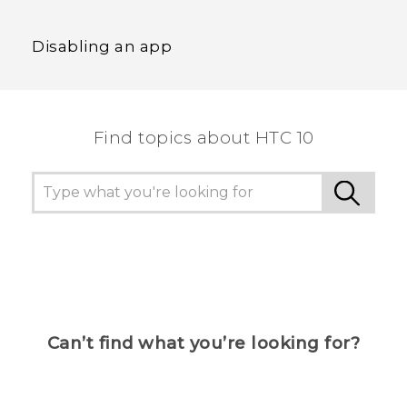
Disabling an app
Find topics about HTC 10
Can’t find what you’re looking for?