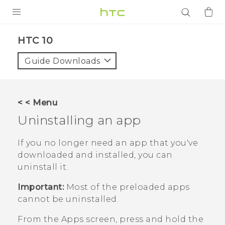
PRODUCTS
HTC 10‎
VIVE
Guide Downloads
G REIGNS
SMARTPHONES
< < Menu
ACCESSORIES
Uninstalling an app
VIVERSE
If you no longer need an app that you've
downloaded and installed, you can
APPS
uninstall it.
SUPPORT
Important:
Most of the preloaded apps
cannot be uninstalled.
Login
From the
Apps
screen, press and hold the