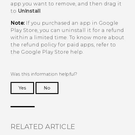
app you want to remove, and then drag it
to
Uninstall
.
Note:
If you purchased an app in
Google
Play Store
, you can uninstall it for a refund
within a limited time. To know more about
the refund policy for paid apps, refer to
the
Google Play Store
help.
Was this information helpful?
Yes
No
Thank you! Your feedback helps others to see
the most helpful information.
RELATED ARTICLE