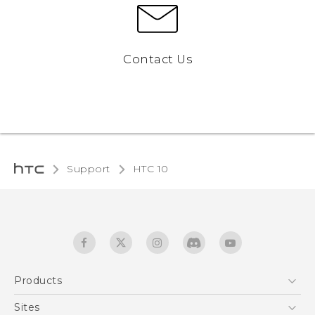
Contact Us
Support
HTC 10‎
Products
5G
Sites
Quick start guide