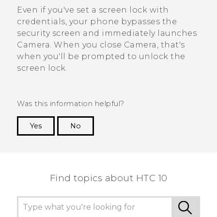
Even if you've set a screen lock with
credentials, your phone bypasses the
security screen and immediately launches
Camera
. When you close
Camera
, that's
when you'll be prompted to unlock the
screen lock.
Was this information helpful?
Yes
No
Thank you! Your feedback helps others to see
the most helpful information.
Find topics about HTC 10