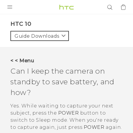
PRODUCTS
HTC 10‎
VIVE
Guide Downloads
G REIGNS
SMARTPHONES
< < Menu
ACCESSORIES
Can I keep the camera on
VIVERSE
standby to save battery, and
how?
APPS
Yes. While waiting to capture your next
SUPPORT
subject, press the
POWER
button to
Login
switch to Sleep mode. When you're ready
to capture again, just press
POWER
again.