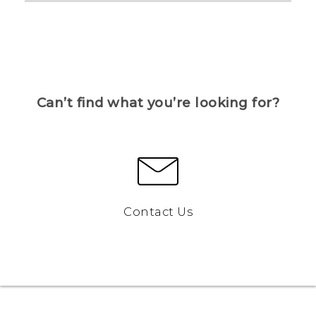
Can’t find what you’re looking for?
Contact Us