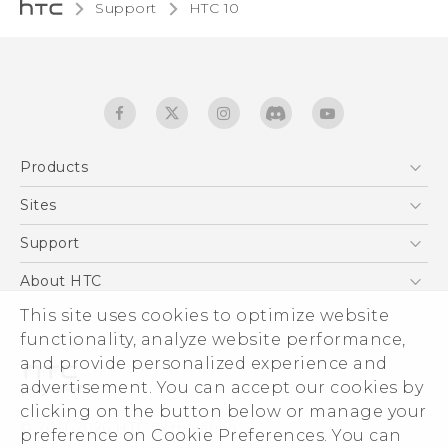
Support
HTC 10‎
Products
5G
Sites
Quick start guide
Smartphones
User manual
HTC Dev
Support
EXODUS
HTC Research
Support Center
About HTC
Accessories
Warranty Statement
This site uses cookies to optimize website
ESG
VIVE
functionality, analyze website performance,
Service Bulletin
Investor
and provide personalized experience and
Privacy Policy
advertisement. You can accept our cookies by
Product Security
clicking on the button below or manage your
© 2011-2026 HTC Corporation
preference on Cookie Preferences. You can
Careers