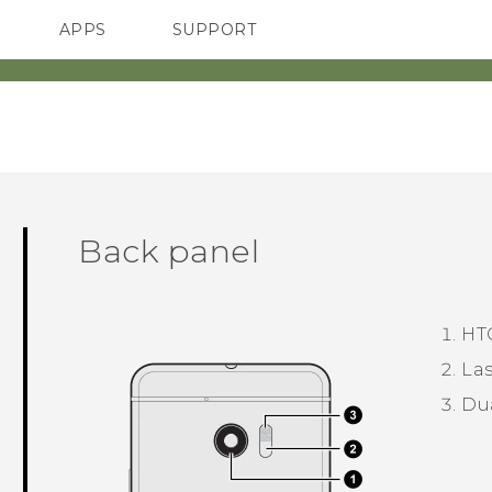
APPS
SUPPORT
SMARTPHONES
ACCESSORIES
Back panel
HT
Las
Du