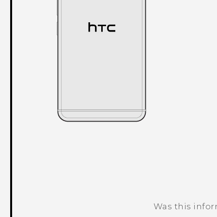
Was this info