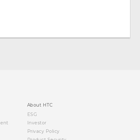
About HTC
ESG
ment
Investor
Privacy Policy
Product Security