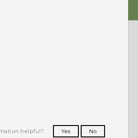
rmation helpful?
Yes
No