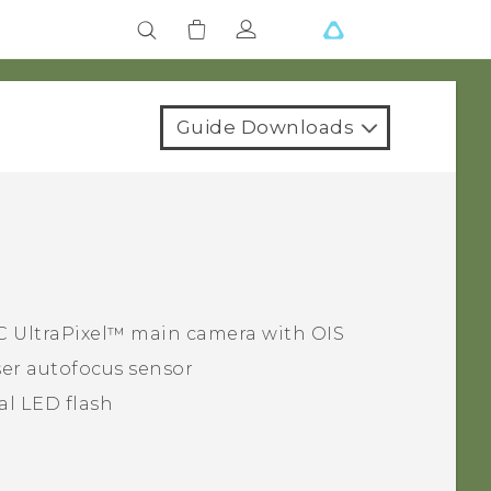
Guide Downloads
C UltraPixel™
main camera with OIS
er autofocus sensor
al LED flash