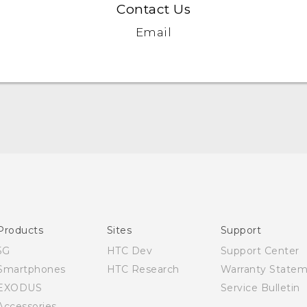
Contact Us
Email
Quick start guide
User manual
Products
Sites
Support
5G
HTC Dev
Support Center
Smartphones
HTC Research
Warranty State
EXODUS
Service Bulletin
Accessories