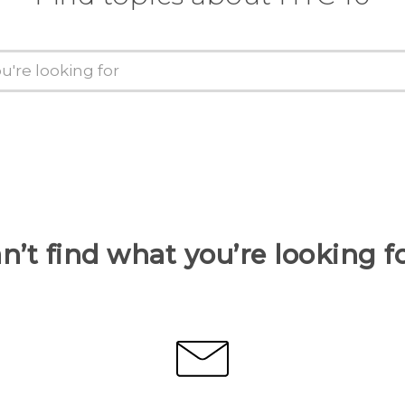
n’t find what you’re looking f