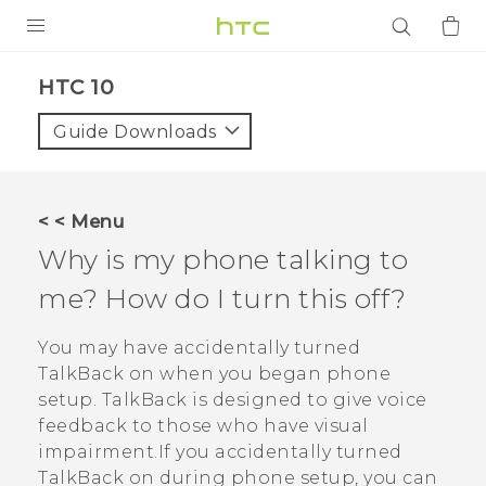
PRODUCTS
HTC 10‎
VIVE
Guide Downloads
G REIGNS
SMARTPHONES
< < Menu
ACCESSORIES
Why is my phone talking to
VIVERSE
me? How do I turn this off?
APPS
You may have accidentally turned
TalkBack
on when you began phone
SUPPORT
setup.
TalkBack
is designed to give voice
feedback to those who have visual
Login
impairment.If you accidentally turned
TalkBack
on during phone setup, you can