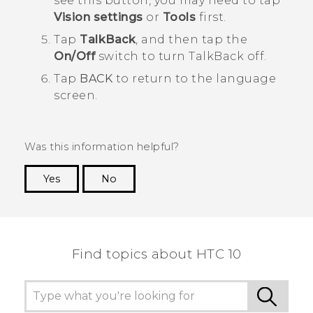
see this button, you may need to tap
Vision settings
or
Tools
first.
Tap
TalkBack
, and then tap the
On/Off
switch to turn
TalkBack
off.
Tap
BACK
to return to the language
screen.
Was this information helpful?
Yes
No
Thank you! Your feedback helps others to see
the most helpful information.
Find topics about HTC 10