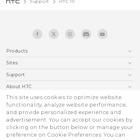
Support
HTC 10‎
Products
5G
Sites
Quick start guide
Smartphones
User manual
HTC Dev
Support
EXODUS
HTC Research
Support Center
About HTC
Accessories
Warranty Statement
This site uses cookies to optimize website
ESG
VIVE
functionality, analyze website performance,
Service Bulletin
Investor
and provide personalized experience and
Privacy Policy
advertisement. You can accept our cookies by
Product Security
clicking on the button below or manage your
© 2011-2026 HTC Corporation
preference on Cookie Preferences. You can
Careers