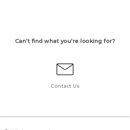
Can’t find what you’re looking for?
Contact Us