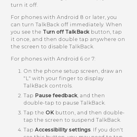
turn it off.
For phones with
Android
8 or later, you
can turn
TalkBack
off immediately. When
you see the
Turn off TalkBack
button, tap
it once, and then double tap anywhere on
the screen to disable
TalkBack
.
For phones with
Android
6 or 7:
On the phone setup screen, draw an
"‍L"‍ with your finger to display
TalkBack
controls.
Tap
Pause feedback
, and then
double-tap to pause
TalkBack
.
Tap the
OK
button, and then double-
tap the screen to suspend
TalkBack
.
Tap
Accessibility settings
.
If you don't