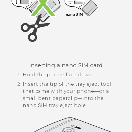
Inserting a
nano SIM
card
Hold the phone face down.
Insert the tip of the tray eject tool
that came with your phone—or a
small bent paperclip—into the
nano SIM
tray eject hole.