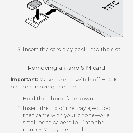
Insert the card tray back into the slot.
Removing a
nano SIM
card
Important:
Make sure to switch off
HTC 10
before removing the card.
Hold the phone face down.
Insert the tip of the tray eject tool
that came with your phone—or a
small bent paperclip—into the
nano SIM
tray eject hole.