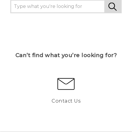
Can’t find what you’re looking for?
Contact Us