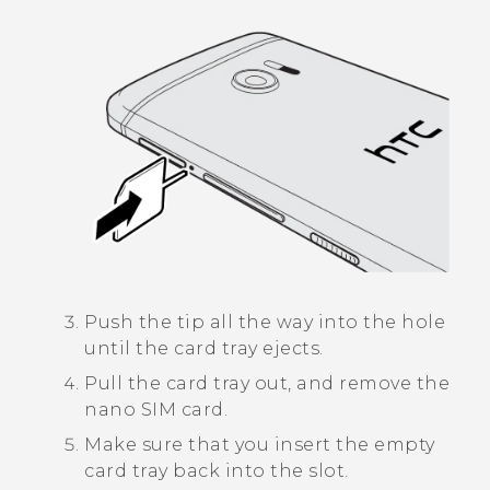
Push the tip all the way into the hole
until the card tray ejects.
Pull the card tray out, and remove the
nano SIM
card.
Make sure that you insert the empty
card tray back into the slot.