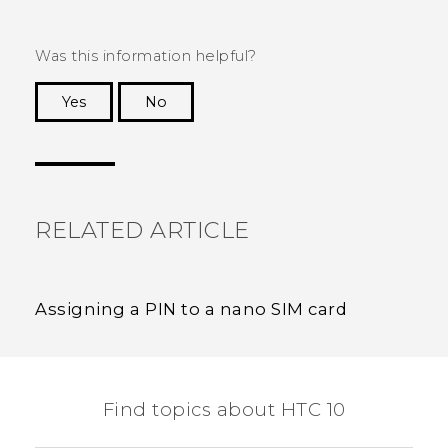
Was this information helpful?
Yes
No
Thank you! Your feedback helps others to see
the most helpful information.
RELATED ARTICLE
Assigning a PIN to a nano SIM card
Find topics about HTC 10