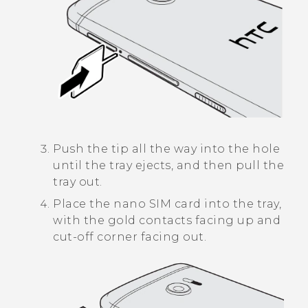
Push the tip all the way into the hole
until the tray ejects, and then pull the
tray out.
Place the
nano SIM
card into the tray,
with the gold contacts facing up and
cut-off corner facing out.