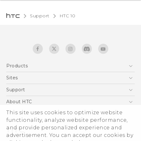
Support
HTC 10‎
Products
5G
Sites
Quick start guide
Smartphones
User manual
HTC Dev
Support
EXODUS
HTC Research
Support Center
About HTC
Accessories
Warranty Statement
This site uses cookies to optimize website
ESG
VIVE
functionality, analyze website performance,
Service Bulletin
Investor
and provide personalized experience and
Privacy Policy
advertisement. You can accept our cookies by