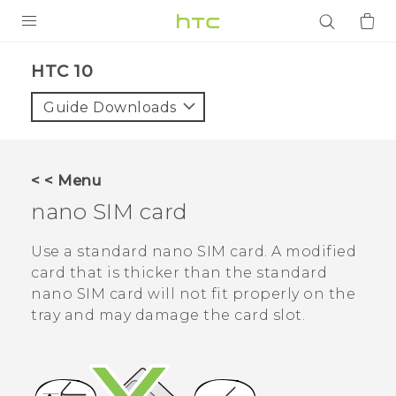
PRODUCTS
HTC 10‎
VIVE
Guide Downloads
G REIGNS
SMARTPHONES
< < Menu
ACCESSORIES
nano SIM
card
VIVERSE
Use a standard
nano SIM
card. A modified
card that is thicker than the standard
APPS
nano SIM
card will not fit properly on the
tray and may damage the card slot.
SUPPORT
Login