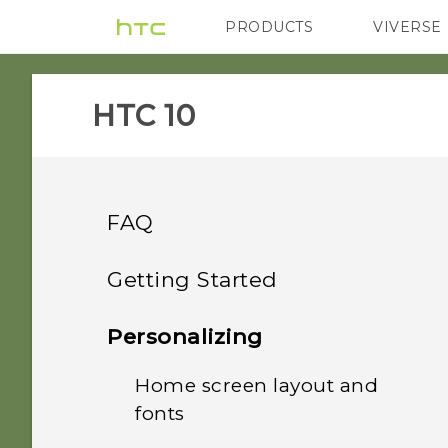
PRODUCTS
VIVERSE
VIVE
G REIGNS
HTC 10‎
FAQ
Applications
Getting Started
Security
Your first week with your
Why doesn't Google
Personalizing
Assistant launch when I
new phone
Audio and display
Why doesn't the phone
say, "OK Google"?
Home screen layout and
wake up when I touch the
What's new
fonts
HTC Sense Home
Calls and SIM
I think my microphone is
fingerprint scanner?
I keep exiting the game