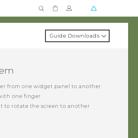
Guide Downloads
tem
cker from one widget panel to another.
ith one finger.
ght to rotate the screen to another