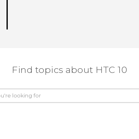
Find topics about HTC 10