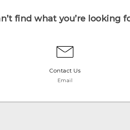
n’t find what you’re looking f
Contact Us
Email