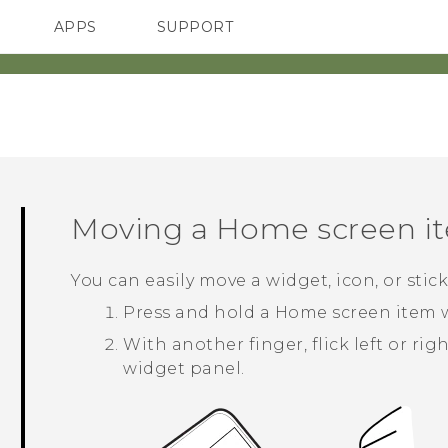
APPS
SUPPORT
SMARTPHONES
ACCESSORIES
Moving a Home screen i
You can easily move a widget, icon, or sti
Press and hold a Home screen item w
With another finger, flick left or ri
widget panel.