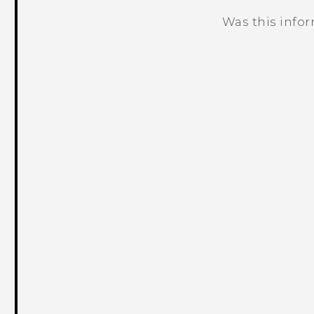
Was this info
Thank you! Your feedback helps others