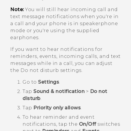
Note:
You will still hear incoming call and
text message notifications when you're in
a call and your phone is in speakerphone
mode or you're using the supplied
earphones.
If you want to hear notifications for
reminders, events, incoming calls, and text
messages while in a call, you can adjust
the Do not disturb settings.
Go to
Settings
.
Tap
Sound & notification
>
Do not
disturb
.
Tap
Priority only allows
.
To hear reminder and event
notifications, tap the
On/Off
switches