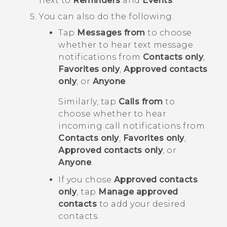
next to
Reminders
and
Events
.
You can also do the following:
Tap
Messages from
to choose
whether to hear text message
notifications from
Contacts only
,
Favorites only
,
Approved contacts
only
, or
Anyone
.
Similarly, tap
Calls from
to
choose whether to hear
incoming call notifications from
Contacts only
,
Favorites only
,
Approved contacts only
, or
Anyone
.
If you chose
Approved contacts
only
, tap
Manage approved
contacts
to add your desired
contacts.