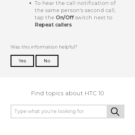
To hear the call notification of
the same person's second call,
tap the
On/Off
switch next to
Repeat callers
.
Was this information helpful?
Yes
No
Thank you! Your feedback helps others to see
the most helpful information.
Find topics about HTC 10