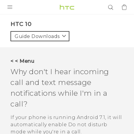
PRODUCTS
HTC 10‎
VIVE
Guide Downloads
G REIGNS
SMARTPHONES
< < Menu
ACCESSORIES
Why don't I hear incoming
VIVERSE
call and text message
notifications while I'm in a
APPS
call?
SUPPORT
If your phone is running
Android
7.1, it will
Login
automatically enable Do not disturb
mode while you're in a call.