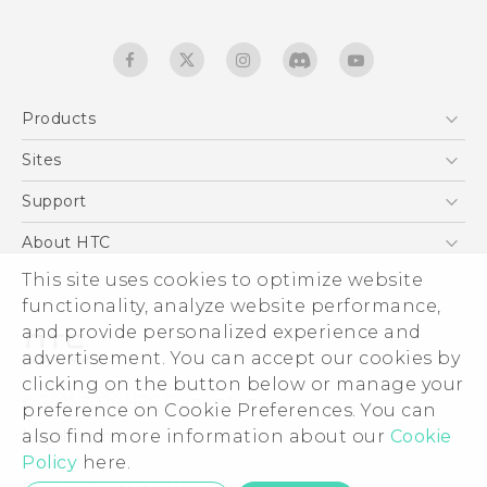
Products
5G
Sites
Quick start guide
Smartphones
User manual
HTC Dev
Support
EXODUS
HTC Research
Support Center
About HTC
Accessories
Warranty Statement
This site uses cookies to optimize website
ESG
VIVE
functionality, analyze website performance,
Service Bulletin
Investor
and provide personalized experience and
Privacy Policy
advertisement. You can accept our cookies by
Product Security
clicking on the button below or manage your
© 2011-2026 HTC Corporation
preference on Cookie Preferences. You can
Careers
also find more information about our
Cookie
Legal terms
Security and Privacy Whitepaper
Policy
here.