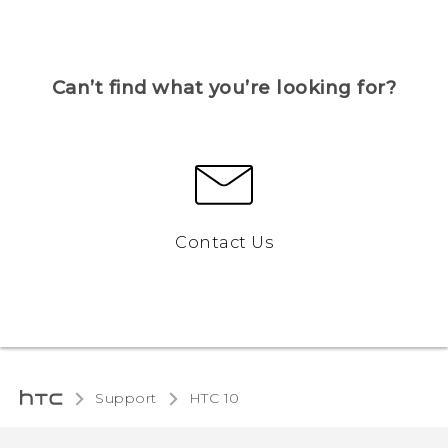
Can’t find what you’re looking for?
Contact Us
Support
HTC 10‎