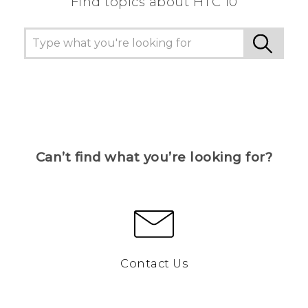
Find topics about HTC 10
Can’t find what you’re looking for?
Contact Us