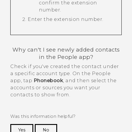
confirm the extension
number.
Enter the extension number.
Why can't I see newly added contacts
in the
People
app?
Check if you've created the contact under
a specific account type. On the
People
app, tap
Phonebook
, and then select the
accounts or sources you want your
contacts to show from.
Was this information helpful?
Yes
No