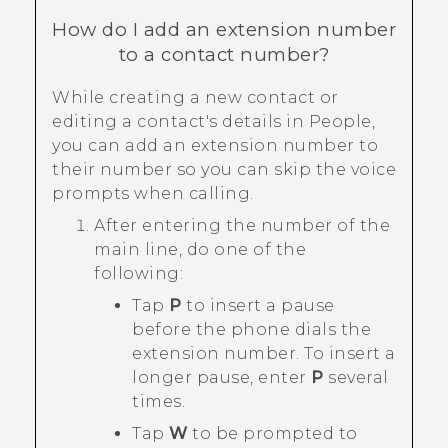
How do I add an extension number
to a contact number?
While creating a new contact or
editing a contact's details in
People
,
you can add an extension number to
their number so you can skip the voice
prompts when calling.
After entering the number of the
main line, do one of the
following:
Tap
P
to insert a pause
before the phone dials the
extension number. To insert a
longer pause, enter
P
several
times.
Tap
W
to be prompted to