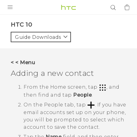
PRODUCTS
HTC 10‎
VIVE
Guide Downloads
G REIGNS
SMARTPHONES
< < Menu
ACCESSORIES
Adding a new contact
VIVERSE
From the
Home
screen, tap
, and
then find and tap
People
.
APPS
On the
People
tab, tap
.
If you have
SUPPORT
email accounts set up on your phone,
you will be prompted to select which
Login
account to save the contact.
Tap the
Name
field, and then enter