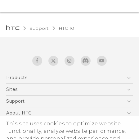
Support
HTC 10‎
Products
5G
Sites
Quick start guide
Smartphones
User manual
HTC Dev
Support
EXODUS
HTC Research
Support Center
About HTC
Accessories
Warranty Statement
ESG
This site uses cookies to optimize website
VIVE
Service Bulletin
functionality, analyze website performance,
Investor
and provide personalized experience and