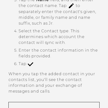
the contact name.
Tap
to
separately enter the contact's given,
middle, or family name and name
suffix, such as Jr.
Select the
Contact type
. This
determines which account the
contact will sync with.
Enter the contact information in the
fields provided.
Tap
.
When you tap the added contact in your
contacts list, you'll see the contact
information and your exchange of
messages and calls.