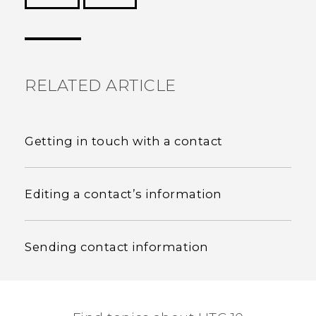
Thank you! Your feedback helps others to see
the most helpful information.
RELATED ARTICLE
Getting in touch with a contact
Editing a contact’s information
Sending contact information