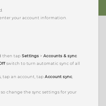
d.
 enter your account information.
d then tap
Settings
>
Accounts & sync
.
Off
switch to turn automatic sync of all
, tap an account, tap
Account sync
,
lso change the sync settings for your