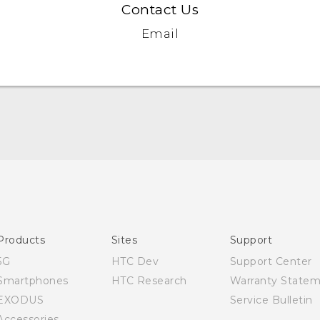
Contact Us
Email
Quick start guide
User manual
Products
Sites
Support
5G
HTC Dev
Support Center
Smartphones
HTC Research
Warranty State
EXODUS
Service Bulletin
Accessories