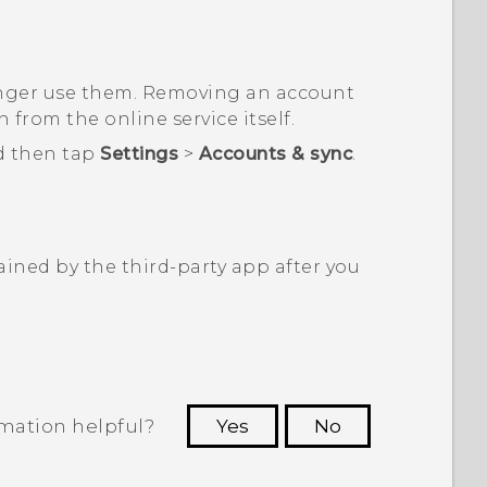
onger use them. Removing an account
from the online service itself.
d then tap
Settings
>
Accounts & sync
.
ined by the third-party app after you
rmation helpful?
Yes
No
 to see the most helpful information.