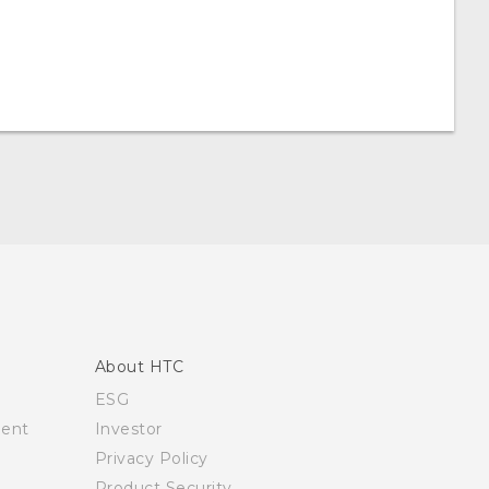
About HTC
ESG
ment
Investor
Privacy Policy
Product Security