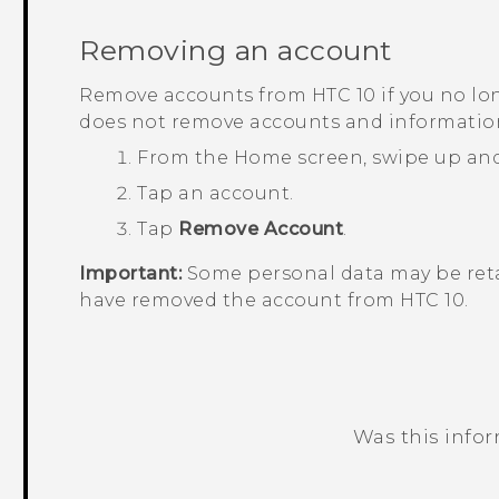
Removing an account
Remove accounts from
HTC 10
if you no l
does not remove accounts and information 
From the
Home
screen, swipe up an
Tap an account.
Tap
Remove Account
.
Important:
Some personal data may be reta
have removed the account from
HTC 10
.
Was this info
Thank you! Your feedback helps others