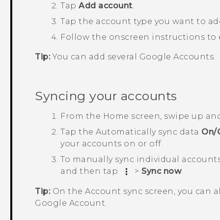
Tap
Add account
.
Tap the account type you want to ad
Follow the onscreen instructions to
Tip:
You can add several
Google
Accounts.
Syncing your accounts
From the
Home
screen, swipe up an
Tap the
Automatically sync data
On/
your accounts on or off.
To manually sync individual accounts
and then tap
>
Sync now
.
Tip:
On the
Account sync
screen, you can a
Google
Account.