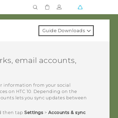
Guide Downloads
rks, email accounts,
r information from your social
ices on
HTC 10
. Depending on the
ccounts lets you sync updates between
d then tap
Settings
>
Accounts & sync
.