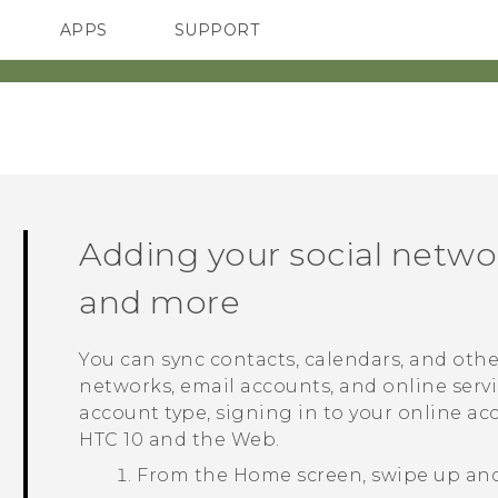
APPS
SUPPORT
SMARTPHONES
ACCESSORIES
Adding your social netwo
and more
You can sync contacts, calendars, and othe
networks, email accounts, and online serv
account type, signing in to your online a
HTC 10
and the Web.
From the
Home
screen, swipe up an