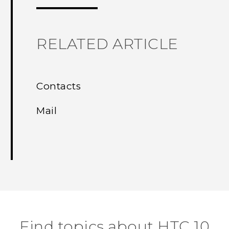
RELATED ARTICLE
Contacts
Mail
Find topics about HTC 10