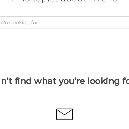
n’t find what you’re looking f