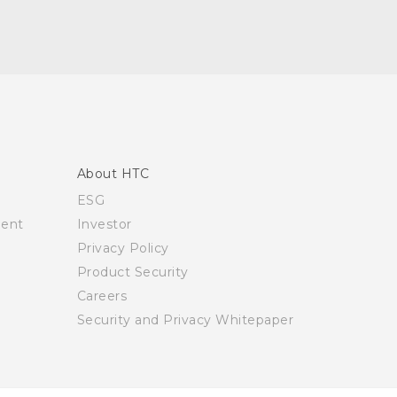
About HTC
ESG
ment
Investor
Privacy Policy
Product Security
Careers
Security and Privacy Whitepaper