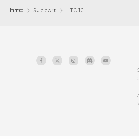
connector differ from the
Support
HTC 10‎
micro USB connector on
my old phone?
Is my phone backwards
compatible with charging
accessories that don't
support Qualcomm Quick
Charge 3.0?
After the screen has been
off for a while, why am I
not receiving mail and
instant message
notifications? Internet
radio broadcast also
stopped.