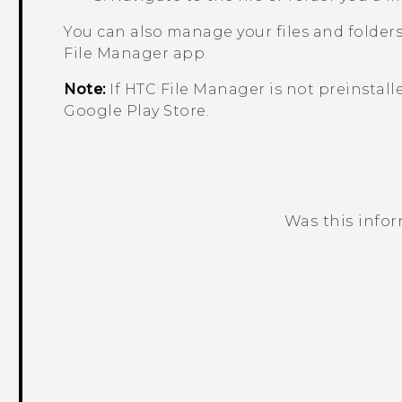
You can also manage your files and folder
File Manager
app.
Note:
If HTC
File Manager
is not preinstall
Google Play Store
.
Was this info
Thank you! Your feedback helps others