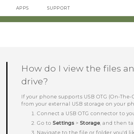
APPS
SUPPORT
SMARTPHONES
ACCESSORIES
How do I view the files 
drive?
If your phone supports USB OTG (On-The-Go
from your external USB storage on your p
Connect a USB OTG connector to you
Go to
Settings
>
Storage
, and then t
Navigate to the file or folder you'd l