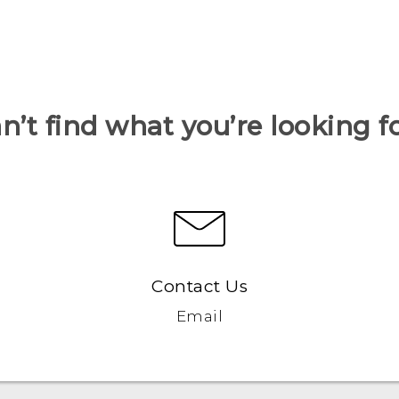
n’t find what you’re looking f
Contact Us
Email