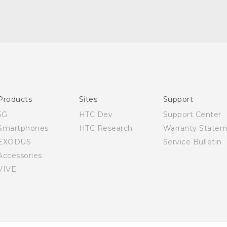
Quick start guide
User manual
Products
Sites
Support
5G
HTC Dev
Support Center
Smartphones
HTC Research
Warranty State
EXODUS
Service Bulletin
Accessories
VIVE