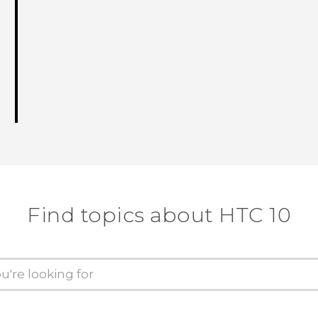
Find topics about HTC 10