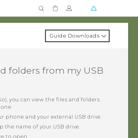
Guide Downloads
and folders from my USB
), you can view the files and folders
hone.
r phone and your external USB drive.
ap the name of your USB drive.
ike to open.