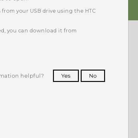
s from your USB drive using the HTC
ed, you can download it from
rmation helpful?
Yes
No
 to see the most helpful information.