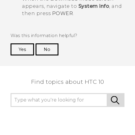
appears, navigate to
System info
, and
then press
POWER
.
Was this information helpful?
Yes
No
Thank you! Your feedback helps others to see
the most helpful information.
Find topics about HTC 10