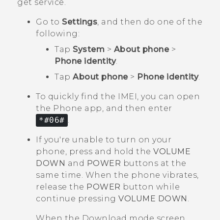
get service.
Go to
Settings
, and then do one of the
following:
Tap
System
>
About phone
>
Phone identity
.
Tap
About phone
>
Phone identity
.
To quickly find the IMEI, you can open
the
Phone
app, and then enter
*#06#
.
If you're unable to turn on your
phone, press and hold the
VOLUME
DOWN
and
POWER
buttons at the
same time. When the phone vibrates,
release the
POWER
button while
continue pressing
VOLUME DOWN
.
When the
Download mode
screen