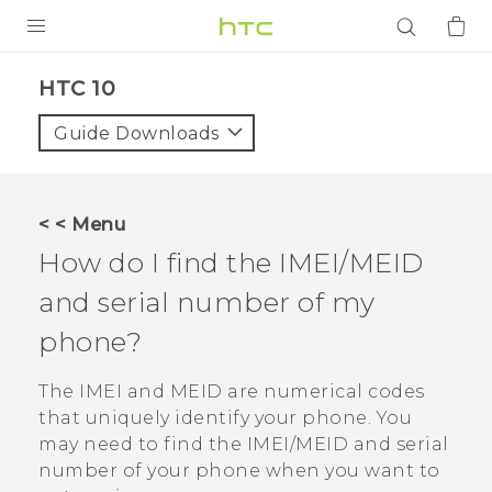
PRODUCTS
HTC 10‎
VIVE
Guide Downloads
G REIGNS
SMARTPHONES
< < Menu
ACCESSORIES
How do I find the IMEI/MEID
VIVERSE
and serial number of my
phone?
APPS
The IMEI and MEID are numerical codes
SUPPORT
that uniquely identify your phone. You
Login
may need to find the IMEI‍/‍MEID and serial
number of your phone when you want to