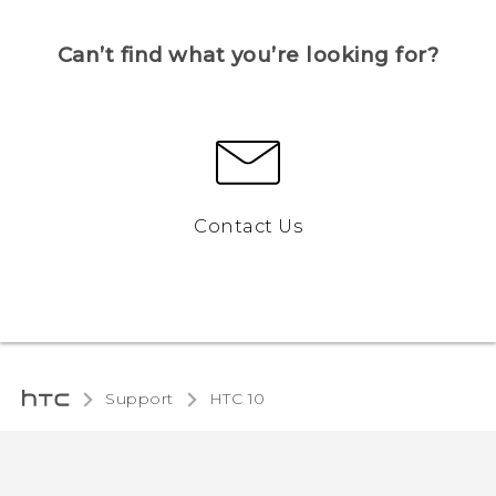
Can’t find what you’re looking for?
Contact Us
Support
HTC 10‎