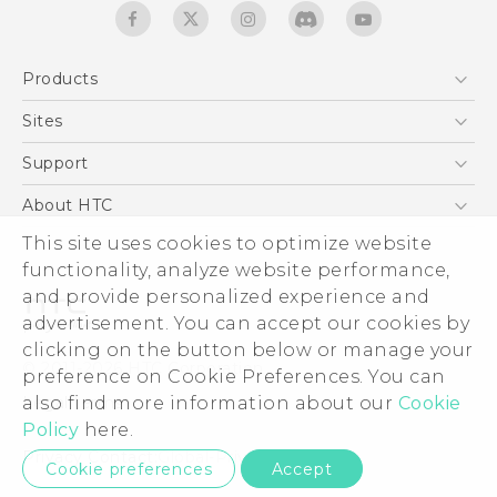
Products
5G
Sites
Quick start guide
Smartphones
User manual
HTC Dev
Support
EXODUS
HTC Research
Support Center
About HTC
Accessories
Warranty Statement
This site uses cookies to optimize website
ESG
VIVE
functionality, analyze website performance,
Service Bulletin
Investor
and provide personalized experience and
Privacy Policy
advertisement. You can accept our cookies by
Product Security
clicking on the button below or manage your
© 2011-2026 HTC Corporation
preference on Cookie Preferences. You can
Careers
also find more information about our
Cookie
Legal terms
Security and Privacy Whitepaper
Policy
here.
Privacy Contact:
Global-Privacy@htc.com
Cookie preferences
Accept