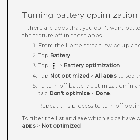
Turning battery optimization 
If there are apps that you don't want batt
the feature off in those apps.
From the
Home
screen, swipe up an
Tap
Battery
.
Tap
>
Battery optimization
.
Tap
Not optimized
>
All apps
to see t
To turn off battery optimization in 
tap
Don't optimize
>
Done
.
Repeat this process to turn off opti
To filter the list and see which apps have 
apps
>
Not optimized
.