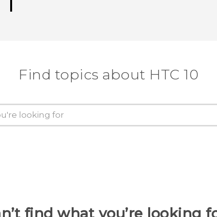
Find topics about HTC 10
n’t find what you’re looking f