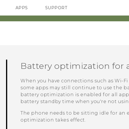
APPS
SUPPORT
SMARTPHONES
ACCESSORIES
Battery optimization for
When you have connections such as
Wi‍-Fi
some apps may still continue to use the ba
battery optimization is enabled for all ap
battery standby time when you're not usi
The phone needs to be sitting idle for an 
optimization takes effect.