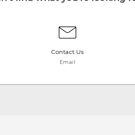
Contact Us
Email
Quick start guide