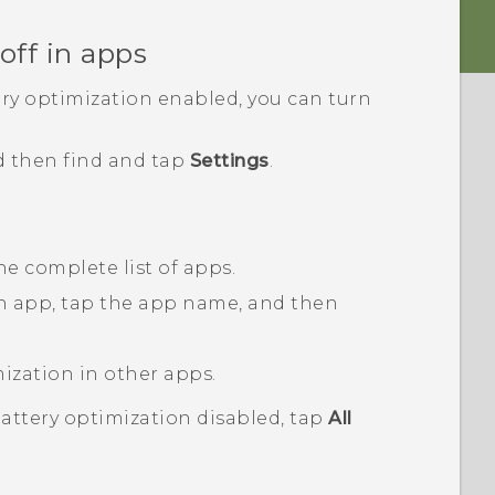
off in apps
ery optimization enabled, you can turn
d then find and tap
Settings
.
he complete list of apps.
an app, tap the app name, and then
mization in other apps.
battery optimization disabled, tap
All