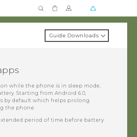
Guide Downloads
 apps
on while the phone is in sleep mode,
ttery.
Starting from
Android
6.0,
ps by default which helps prolong
ng the phone.
extended period of time before battery