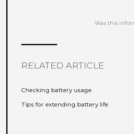
Was this info
Thank you! Your feedback helps others
RELATED ARTICLE
Checking battery usage
Tips for extending battery life