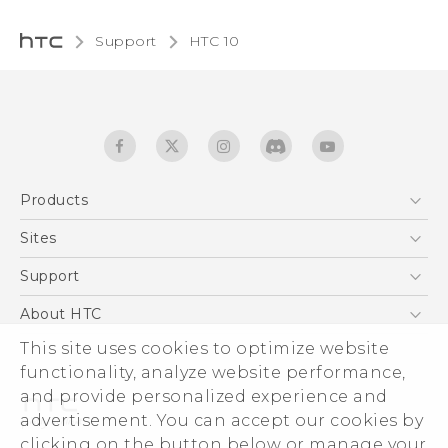
Support
HTC 10‎
Products
5G
Sites
Quick start guide
Smartphones
User manual
HTC Dev
Support
EXODUS
HTC Research
Support Center
About HTC
Accessories
Warranty Statement
This site uses cookies to optimize website
ESG
VIVE
functionality, analyze website performance,
Service Bulletin
Investor
and provide personalized experience and
Privacy Policy
advertisement. You can accept our cookies by
Product Security
clicking on the button below or manage your