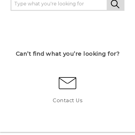
Can’t find what you’re looking for?
Contact Us