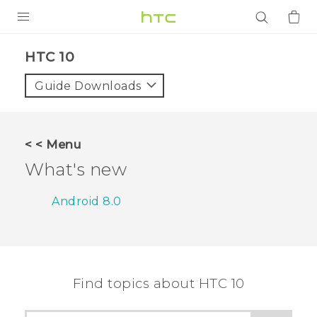
PRODUCTS
HTC 10‎
VIVE
Guide Downloads
G REIGNS
SMARTPHONES
< < Menu
ACCESSORIES
What's new
VIVERSE
Android 8.0
APPS
SUPPORT
Find topics about HTC 10
Login