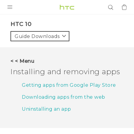
PRODUCTS
HTC 10‎
VIVE
Guide Downloads
G REIGNS
SMARTPHONES
< < Menu
ACCESSORIES
Installing and removing apps
VIVERSE
Getting apps from Google Play Store
APPS
Downloading apps from the web
SUPPORT
Uninstalling an app
Login