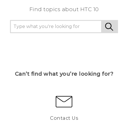
Find topics about HTC 10
Can’t find what you’re looking for?
Contact Us