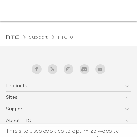
Support
HTC 10‎
Products
5G
Sites
Quick start guide
Smartphones
User manual
HTC Dev
Support
EXODUS
HTC Research
Support Center
About HTC
Accessories
Warranty Statement
This site uses cookies to optimize website
ESG
VIVE