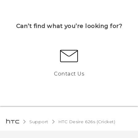
Can’t find what you’re looking for?
Contact Us
Support
HTC Desire 626s (Cricket)‎