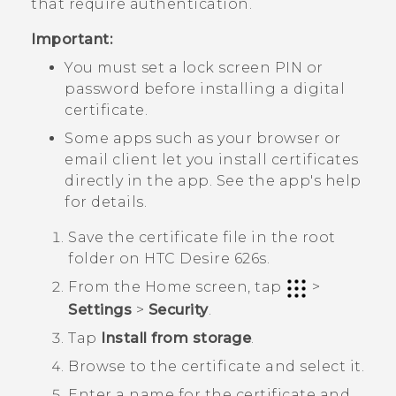
that require authentication.
Important:
You must set a lock screen PIN or
password before installing a digital
certificate.
Some apps such as your browser or
email client let you install certificates
directly in the app. See the app's help
for details.
Save the certificate file in the root
folder on
HTC Desire 626s
.
From the
Home
screen, tap
>
Settings
>
Security
.
Tap
Install from storage
.
Browse to the certificate and select it.
Enter a name for the certificate and