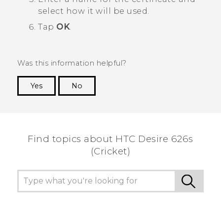
select how it will be used.
Tap
OK
.
Was this information helpful?
Yes
No
Thank you! Your feedback helps others to see
the most helpful information.
Find topics about HTC Desire 626s
(Cricket)