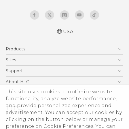
USA
Español - Manual de inicio rápido
Products
Español - Manual de usuario
English - Quick start guide
5G
Sites
English - User manual
EXODUS
HTC Dev
Support
VIVE
HTC Research
Support Center
About HTC
VIVEPORT
HTC Vive
Order Status
ESG
This site uses cookies to optimize website
Order Help
functionality, analyze website performance,
Press & Media Room
and provide personalized experience and
Warranty Policy
Device Security
advertisement. You can accept our cookies by
Device Recycling Program
Investor
clicking on the button below or manage your
© 2011-2026 HTC Corporation
preference on Cookie Preferences. You can
Careers