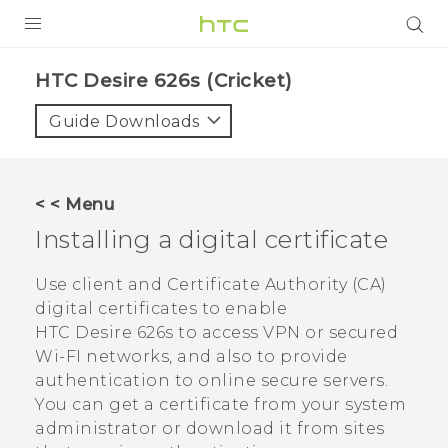
PRODUCTS
HTC Desire 626s (Cricket)‎
VIVE
Guide Downloads
G REIGNS
VIVERSE
< < Menu
Installing a digital certificate
SUPPORT
HTC Devices & Accessories
BLOG
Use client and Certificate Authority (CA)
digital certificates to enable
Video Tutorials
VIVE Blog
HTC Desire 626s
to access VPN or secured
Wi-FI networks, and also to provide
VIVERSE Blog
authentication to online secure servers.
You can get a certificate from your system
administrator or download it from sites