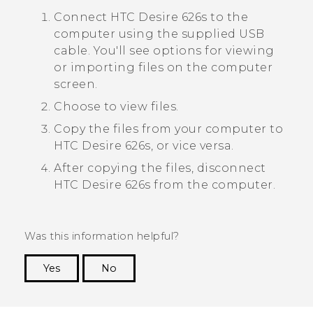
Connect
HTC Desire 626s
to the
computer using the supplied USB
cable.
You'll see options for viewing
or importing files on the computer
screen.
Choose to view files.
Copy the files from your computer to
HTC Desire 626s
, or vice versa.
After copying the files, disconnect
HTC Desire 626s
from the computer.
Was this information helpful?
Yes
No
Thank you! Your feedback helps others to see
the most helpful information.