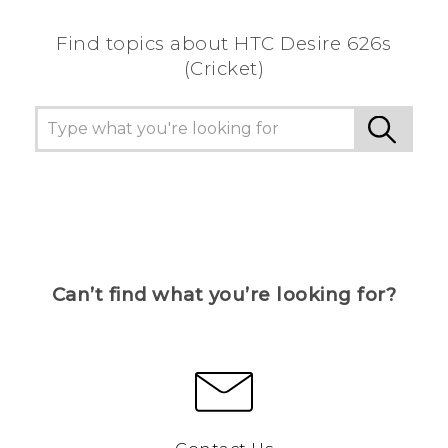
Find topics about HTC Desire 626s
(Cricket)
Can’t find what you’re looking for?