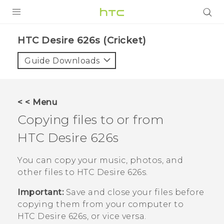
PRODUCTS
HTC Desire 626s (Cricket)‎
VIVE
Guide Downloads
G REIGNS
VIVERSE
< < Menu
Copying files to or from
SUPPORT
HTC Desire 626s
HTC Devices & Accessories
BLOG
Video Tutorials
You can copy your music, photos, and
VIVE Blog
other files to
HTC Desire 626s
.
VIVERSE Blog
Important:
Save and close your files before
copying them from your computer to
HTC Desire 626s
, or vice versa.