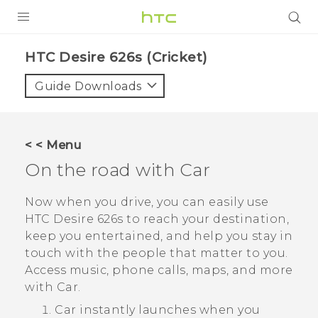
PRODUCTS
HTC Desire 626s (Cricket)‎
VIVE
Guide Downloads
G REIGNS
VIVERSE
< < Menu
On the road with
Car
SUPPORT
HTC Devices & Accessories
BLOG
Now when you drive, you can easily use
HTC Desire 626s
to reach your destination,
Video Tutorials
VIVE Blog
keep you entertained, and help you stay in
touch with the people that matter to you.
VIVERSE Blog
Access music, phone calls, maps, and more
with
Car
.
Car
instantly launches when you