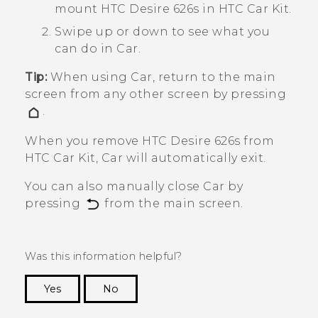
mount
HTC Desire 626s
in HTC Car Kit.
Swipe up or down to see what you
can do in
Car
.
Tip:
When using
Car
, return to the main
screen from any other screen by pressing
.
When you remove
HTC Desire 626s
from
HTC Car Kit,
Car
will automatically exit.
You can also manually close
Car
by
pressing
from the main screen.
Was this information helpful?
Yes
No
Thank you! Your feedback helps others to see