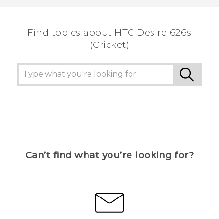
the most helpful information.
Find topics about HTC Desire 626s
(Cricket)
Can’t find what you’re looking for?