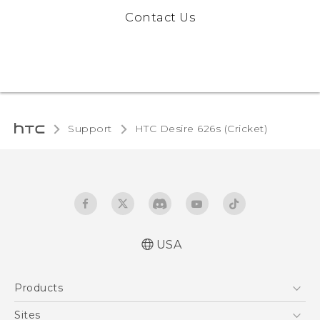
Contact Us
Support
HTC Desire 626s (Cricket)‎
USA
Español - Manual de inicio rápido
Products
Español - Manual de usuario
English - Quick start guide
5G
Sites