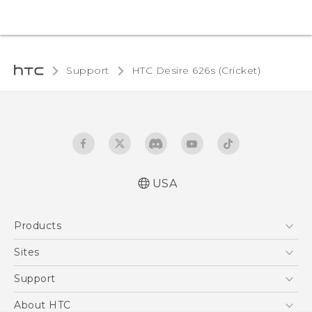
Support
HTC Desire 626s (Cricket)‎
USA
Español - Manual de inicio rápido
Products
Español - Manual de usuario
English - Quick start guide
5G
Sites
English - User manual
EXODUS
HTC Dev
Support
VIVE
HTC Research
Support Center
About HTC