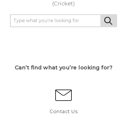
(Cricket)
Can’t find what you’re looking for?
Contact Us