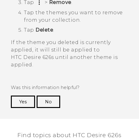
Tap
>
Remove
.
Tap the themes you want to remove
from your collection.
Tap
Delete
.
If the theme you deleted is currently
applied, it will still be applied to
HTC Desire 626s
until another theme is
applied.
Was this information helpful?
Yes
No
Thank you! Your feedback helps others to see
the most helpful information.
Find topics about HTC Desire 626s