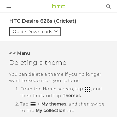
PRODUCTS
HTC Desire 626s (Cricket)‎
VIVE
Guide Downloads
G REIGNS
VIVERSE
< < Menu
Deleting a theme
SUPPORT
HTC Devices & Accessories
BLOG
You can delete a theme if you no longer
want to keep it on your phone.
Video Tutorials
VIVE Blog
From the
Home
screen, tap
, and
VIVERSE Blog
then find and tap
Themes
.
Tap
>
My themes
, and then swipe
to the
My collection
tab.