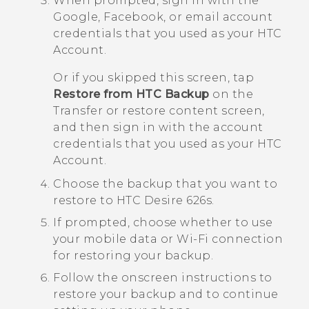
When prompted, sign in with the
Google
,
Facebook
, or email account
credentials that you used as your HTC
Account.
Or if you skipped this screen, tap
Restore from HTC Backup
on the
Transfer or restore content
screen,
and then sign in with the account
credentials that you used as your HTC
Account.
Choose the backup that you want to
restore to
HTC Desire 626s
.
If prompted, choose whether to use
your mobile data or
Wi‍-Fi
connection
for restoring your backup.
Follow the onscreen instructions to
restore your backup and to continue