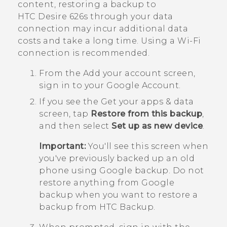
content, restoring a backup to
HTC Desire 626s
through your data
connection may incur additional data
costs and take a long time. Using a
Wi‍-Fi
connection is recommended.
From the
Add your account
screen,
sign in to your
Google
Account.
If you see the
Get your apps & data
screen, tap
Restore from this backup
,
and then select
Set up as new device
.
Important:
You'll see this screen when
you've previously backed up an old
phone using
Google
backup. Do not
restore anything from
Google
backup when you want to restore a
backup from
HTC Backup
.