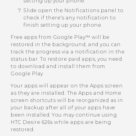
setting up your phone.
Slide open the Notifications panel to
check if there's any notification to
finish setting up your phone.
Free apps from
Google Play™
will be
restored in the background, and you can
track the progress via a notification in the
status bar. To restore paid apps, you need
to download and install them from
Google Play
.
Your apps will appear on the
Apps
screen
as they are installed. The
Apps
and Home
screen shortcuts will be reorganized as in
your backup after all of your apps have
been installed. You may continue using
HTC Desire 626s
while apps are being
restored.