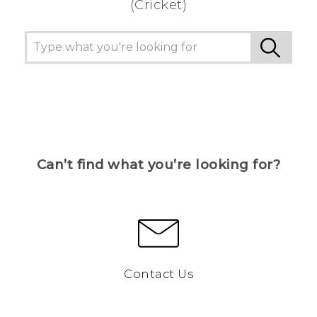
(Cricket)
Can’t find what you’re looking for?
Contact Us