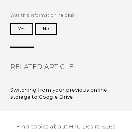
Was this information helpful?
Yes
No
Thank you! Your feedback helps others to see
the most helpful information.
RELATED ARTICLE
Switching from your previous online
storage to Google Drive
Find topics about HTC Desire 626s