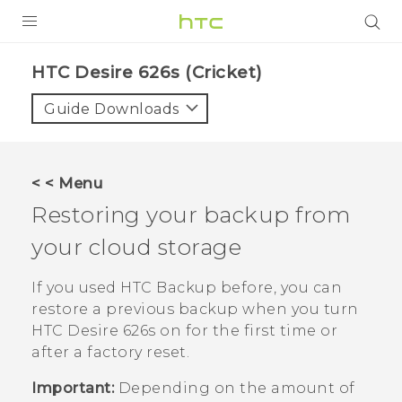
PRODUCTS
HTC Desire 626s (Cricket)‎
VIVE
Guide Downloads
G REIGNS
VIVERSE
< < Menu
Restoring your backup from
SUPPORT
your cloud storage
HTC Devices & Accessories
BLOG
Video Tutorials
If you used
HTC Backup
before, you can
VIVE Blog
restore a previous backup when you turn
VIVERSE Blog
HTC Desire 626s
on for the first time or
after a factory reset.
Important:
Depending on the amount of