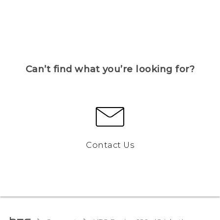
Can’t find what you’re looking for?
Contact Us