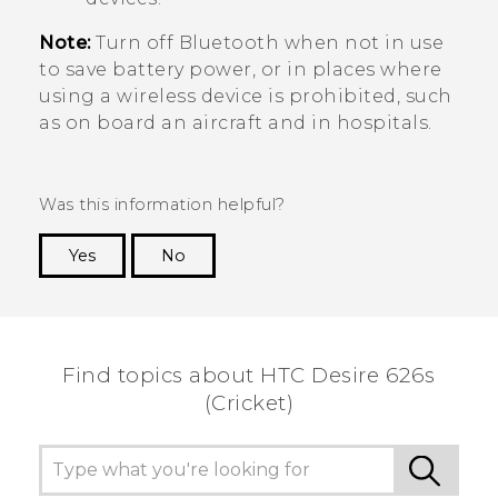
Note:
Turn off
Bluetooth
when not in use
to save battery power, or in places where
using a wireless device is prohibited, such
as on board an aircraft and in hospitals.
Was this information helpful?
Yes
No
Thank you! Your feedback helps others to see
the most helpful information.
Find topics about HTC Desire 626s
(Cricket)