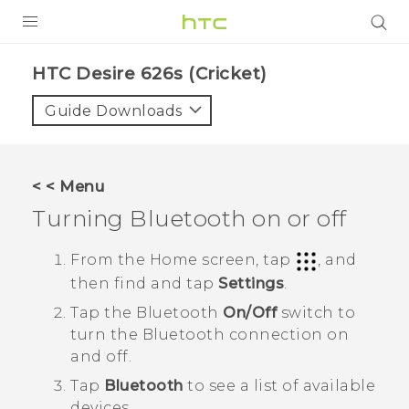
PRODUCTS
HTC Desire 626s (Cricket)‎
VIVE
Guide Downloads
G REIGNS
VIVERSE
< < Menu
Turning
Bluetooth
on or off
SUPPORT
HTC Devices & Accessories
BLOG
From the
Home
screen, tap
, and
then find and tap
Settings
.
Video Tutorials
VIVE Blog
Tap the
Bluetooth
On/Off
switch to
VIVERSE Blog
turn the
Bluetooth
connection on
and off.
Tap
Bluetooth
to see a list of available
devices.