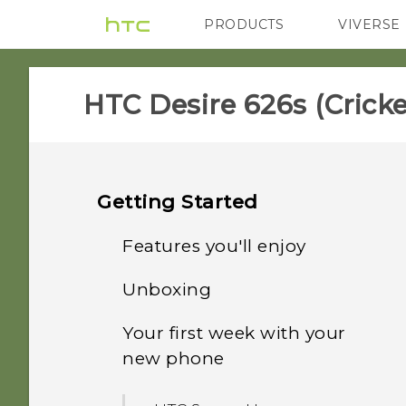
PRODUCTS
VIVERSE
VIVE
G REIGNS
H
HTC Desire 626s (Cricket
Getting Started
Features you'll enjoy
Unboxing
Personalization
Your first week with your
HTC Desire 626s
Imaging
new phone
nano SIM card
Sound