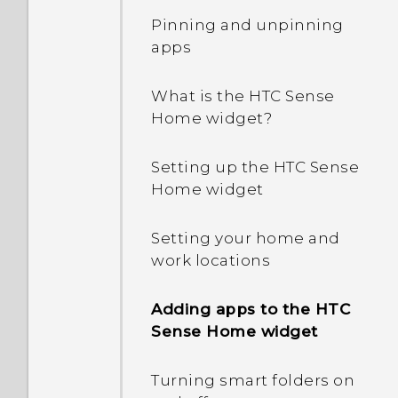
Pinning and unpinning
apps
What is the HTC Sense
Home widget?
Setting up the HTC Sense
Home widget
Setting your home and
work locations
Adding apps to the HTC
Sense Home widget
Turning smart folders on