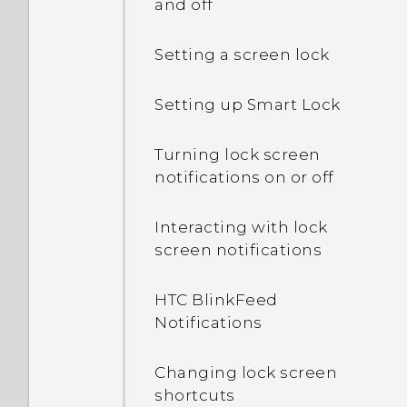
and off
Setting a screen lock
Setting up Smart Lock
Turning lock screen
notifications on or off
Interacting with lock
screen notifications
HTC BlinkFeed
Notifications
Changing lock screen
shortcuts