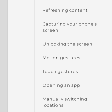
Refreshing content
Capturing your phone's
screen
Unlocking the screen
Motion gestures
Touch gestures
Opening an app
Manually switching
locations