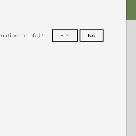
rmation helpful?
Yes
No
 to see the most helpful information.