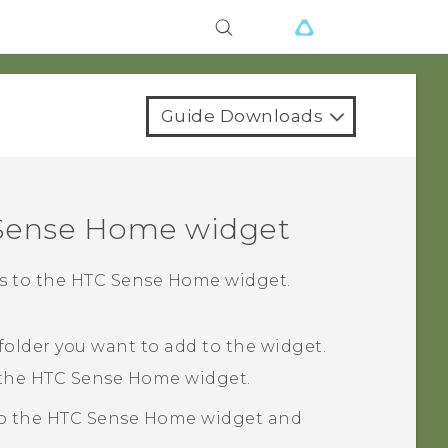
Guide Downloads
Sense
Home widget
rs to the
HTC Sense
Home widget.
 folder you want to add to the widget.
 the
HTC Sense
Home widget.
to the
HTC Sense
Home widget and