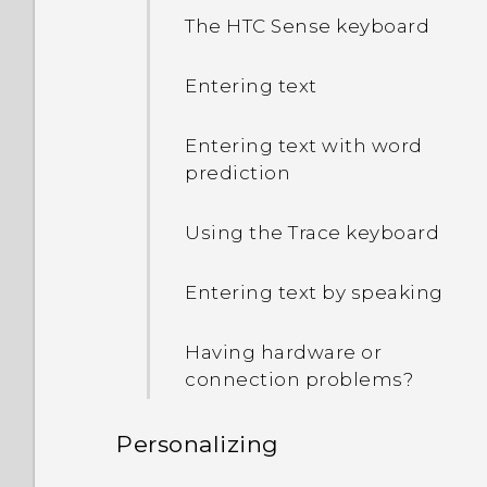
The HTC Sense keyboard
Entering text
Entering text with word
prediction
Using the Trace keyboard
Entering text by speaking
Having hardware or
connection problems?
Personalizing