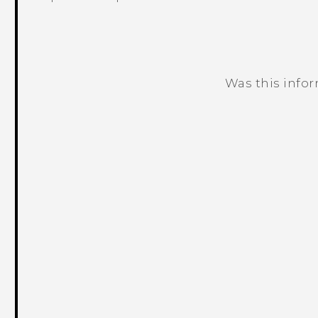
Was this info
Thank you! Your feedback helps others