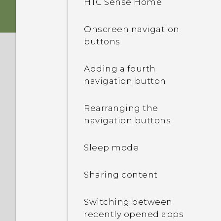
HTC Sense Home
Storage card
Onscreen navigation
buttons
Charging the battery
Adding a fourth
Switching the power on or
navigation button
off
Rearranging the
Want some quick
navigation buttons
guidance on your phone?
Sleep mode
Sharing content
Switching between
recently opened apps