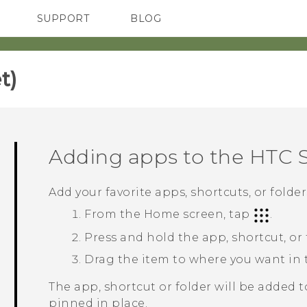
SUPPORT
BLOG
TC Devices & Accessories
VIVE Blog
Video Tutorials
VIVERSE Blog
)‎
Adding apps to the
HTC 
Add your favorite apps, shortcuts, or folde
From the
Home
screen, tap
.
Press and hold the app, shortcut, or
Drag the item to where you want in
The app, shortcut or folder will be added 
pinned in place.