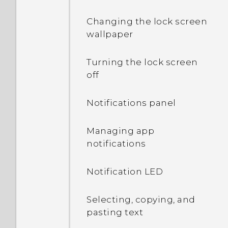
Changing the lock screen
wallpaper
Turning the lock screen
off
Notifications panel
Managing app
notifications
Notification LED
Selecting, copying, and
pasting text