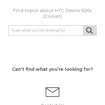
Find topics about HTC Desire 626s
(Cricket)
Can’t find what you’re looking for?