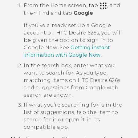
From the
Home
screen, tap
, and
then find and tap
Google
.
If you've already set up a
Google
account on
HTC Desire 626s
, you will
be given the option to sign in to
Google Now
. See
Getting instant
information with
Google Now
.
In the search box, enter what you
want to search for.
As you type,
matching items on
HTC Desire 626s
and suggestions from
Google
web
search are shown.
If what you’re searching for is in the
list of suggestions, tap the item to
search for it or open it in its
compatible app.