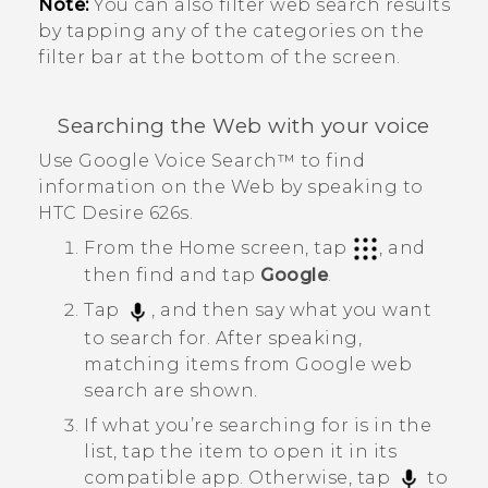
Note:
You can also filter web search results
by tapping any of the categories on the
filter bar at the bottom of the screen.
Searching the Web with your voice
Use
Google
Voice Search™
to find
information on the Web by speaking to
HTC Desire 626s
.
From the
Home
screen, tap
, and
then find and tap
Google
.
Tap
, and then say what you want
to search for.
After speaking,
matching items from
Google
web
search are shown.
If what you’re searching for is in the
list, tap the item to open it in its
compatible app. Otherwise, tap
to