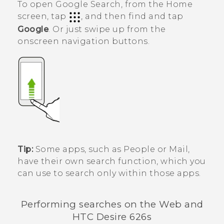
To open
Google Search
, from the Home
screen, tap
, and then find and tap
Google
. Or just swipe up from the
onscreen navigation buttons.
Tip:
Some apps, such as
People
or
Mail
,
have their own search function, which you
can use to search only within those apps.
Performing searches on the Web and
HTC Desire 626s