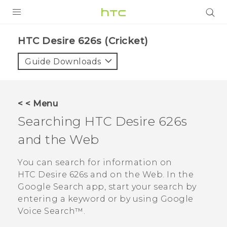
PRODUCTS
HTC Desire 626s (Cricket)‎
VIVE
Guide Downloads
G REIGNS
VIVERSE
< < Menu
Searching
HTC Desire 626s
SUPPORT
and the Web
HTC Devices & Accessories
BLOG
Video Tutorials
You can search for information on
VIVE Blog
HTC Desire 626s
and on the Web. In the
VIVERSE Blog
Google Search
app, start your search by
entering a keyword or by using
Google
Voice Search™
.