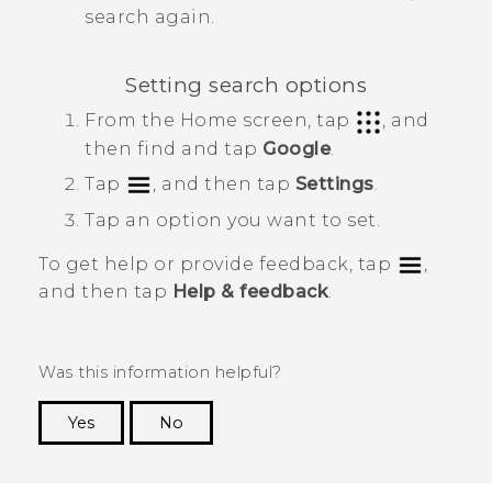
search again.
Setting search options
From the
Home
screen, tap
, and
then find and tap
Google
.
Tap
, and then tap
Settings
.
Tap an option you want to set.
To get help or provide feedback, tap
,
and then tap
Help & feedback
.
Was this information helpful?
Yes
No
Thank you! Your feedback helps others to see
the most helpful information.