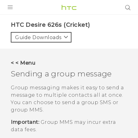
PRODUCTS
HTC Desire 626s (Cricket)‎
VIVE
Guide Downloads
G REIGNS
VIVERSE
< < Menu
Sending a group message
SUPPORT
HTC Devices & Accessories
BLOG
Group messaging makes it easy to send a
message to multiple contacts all at once.
Video Tutorials
VIVE Blog
You can choose to send a group SMS or
group MMS.
VIVERSE Blog
Important:
Group MMS may incur extra
data fees.