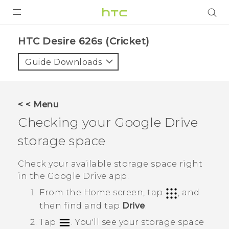
PRODUCTS
HTC Desire 626s (Cricket)‎
VIVE
Guide Downloads
G REIGNS
VIVERSE
< < Menu
Checking your
Google Drive
SUPPORT
storage space
HTC Devices & Accessories
BLOG
Video Tutorials
Check your available storage space right
VIVE Blog
in the
Google Drive
app.
VIVERSE Blog
From the
Home
screen, tap
, and
then find and tap
Drive
.
Tap
.
You'll see your storage space