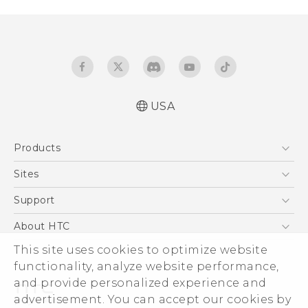
USA
Español - Manual de inicio rápido
Products
Español - Manual de usuario
English - Quick start guide
5G
Sites
English - User manual
EXODUS
HTC Dev
Support
VIVE
HTC Research
Support Center
About HTC
VIVEPORT
HTC Vive
Order Status
This site uses cookies to optimize website
ESG
functionality, analyze website performance,
Order Help
Press & Media Room
and provide personalized experience and
Warranty Policy
Device Security
advertisement. You can accept our cookies by