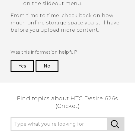
on the slideout menu.
From time to time, check back on how
much online storage space you still have
before you upload more content.
Was this information helpful?
Yes
No
Thank you! Your feedback helps others to see
the most helpful information.
Find topics about HTC Desire 626s
(Cricket)