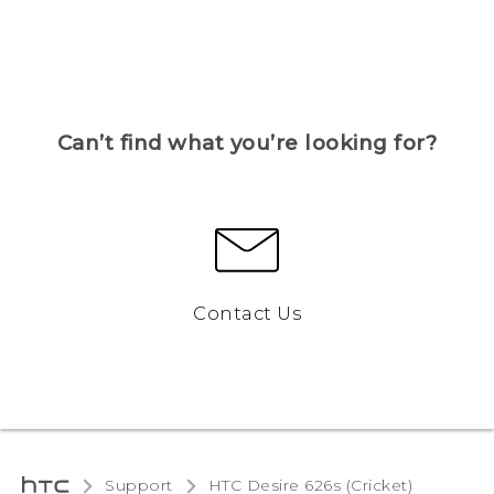
Can’t find what you’re looking for?
Contact Us
Support
HTC Desire 626s (Cricket)‎