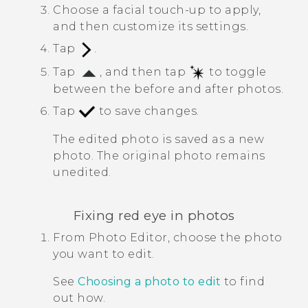
Choose a facial touch-up to apply,
and then customize its settings.
Tap
.
Tap
, and then tap
to toggle
between the before and after photos.
Tap
to save changes.
The edited photo is saved as a new
photo. The original photo remains
unedited.
Fixing red eye in photos
From
Photo Editor
, choose the photo
you want to edit.
See
Choosing a photo to edit
to find
out how.