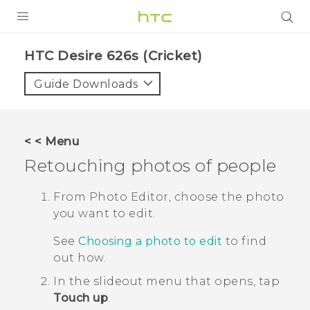
PRODUCTS
HTC Desire 626s (Cricket)‎
VIVE
Guide Downloads
G REIGNS
VIVERSE
< < Menu
Retouching photos of people
SUPPORT
HTC Devices & Accessories
BLOG
From
Photo Editor
, choose the photo
you want to edit.
Video Tutorials
VIVE Blog
See
Choosing a photo to edit
to find
VIVERSE Blog
out how.
In the slideout menu that opens, tap
Touch up
.