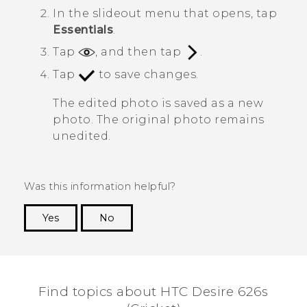
In the slideout menu that opens, tap
Essentials
.
Tap
, and then tap
.
Tap
to save changes.
The edited photo is saved as a new
photo. The original photo remains
unedited.
Was this information helpful?
Yes
No
Thank you! Your feedback helps others to see
the most helpful information.
Find topics about HTC Desire 626s