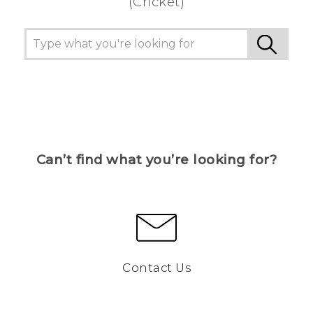
(Cricket)
Can’t find what you’re looking for?
Contact Us