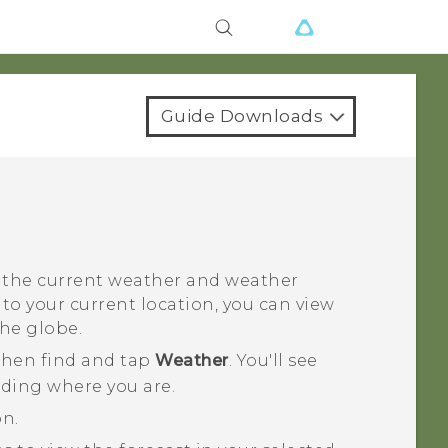
Guide Downloads
 the current weather and weather
n to your current location, you can view
the globe.
 then find and tap
Weather
.
You'll see
luding where you are.
on.