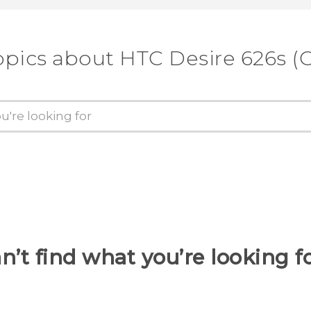
opics about HTC Desire 626s (C
n’t find what you’re looking f