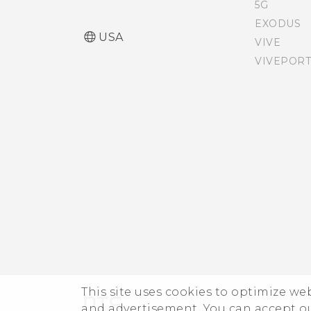
SIM card
5G
EXODUS
USA
VIVE
Accessibility features
VIVEPORT
Accessibility settings
Turning Magnification
gestures on or off
Navigating HTC Desire
626s with TalkBack
This site uses cookies to optimize w
and advertisement. You can accept o