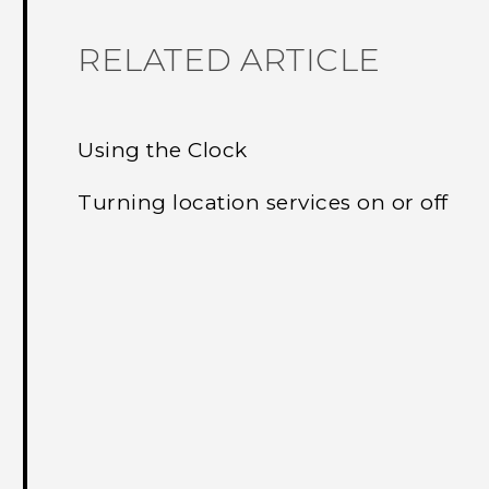
RELATED ARTICLE
Using the Clock
Turning location services on or off