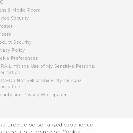
SG
ess & Media Room
vice Security
vestor
reers
oduct Security
ivacy Policy
okie Preferences
RA-Limit the Use of My Sensitive Personal
formation
RA-Do Not Sell or Share My Personal
formation
curity and Privacy Whitepaper
and provide personalized experience
© 2011-2026 HTC Corporation
Legal Terms
nage your preference on Cookie