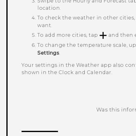
Swipe to the
Hourly
and
Forecast
tab
location.
To check the weather in other cities
want.
To add more cities, tap
and then e
To change the temperature scale, u
Settings
.
Your settings in the
Weather
app also cont
shown in the
Clock
and
Calendar
.
Was this info
Thank you! Your feedback helps others