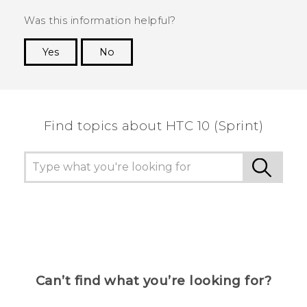
Was this information helpful?
Yes
No
Thank you! Your feedback helps others to see
the most helpful information.
Find topics about HTC 10 (Sprint)
Can’t find what you’re looking for?