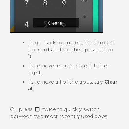
To go back to an app, flip through
the cards to find the app and tap
it.
To remove an app, drag it left or
right.
To remove all of the apps, tap
Clear
all
.
Or, press
twice to quickly switch
between two most recently used apps.