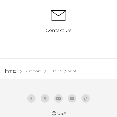
Contact Us
Support
HTC 10 (Sprint)‎
USA