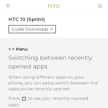
PRODUCTS
HTC 10 (Sprint)‎
VIVE
Guide Downloads
G REIGNS
VIVERSE
< < Menu
Switching between recently
SUPPORT
opened apps
HTC Devices & Accessories
BLOG
Video Tutorials
When using different apps on your
VIVE Blog
phone, you can easily switch between the
VIVERSE Blog
apps you've recently opened.
Press
to see your recently-opened
apps.