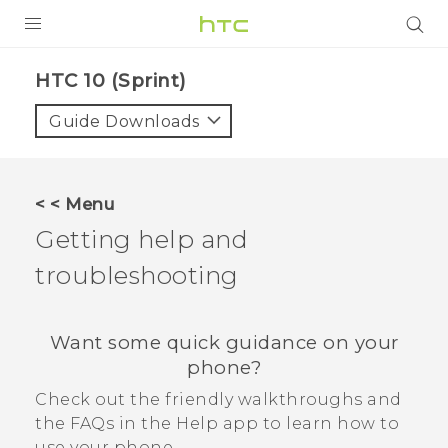
PRODUCTS
HTC 10 (Sprint)‎
VIVE
Guide Downloads
G REIGNS
VIVERSE
< < Menu
Getting help and
SUPPORT
troubleshooting
HTC Devices & Accessories
BLOG
Video Tutorials
VIVE Blog
Want some quick guidance on your
VIVERSE Blog
phone?
Check out the friendly walkthroughs and
the FAQs in the
Help
app to learn how to
use your phone.