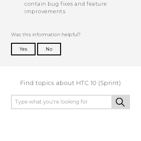
contain bug fixes and feature
improvements.
Was this information helpful?
Yes
No
Thank you! Your feedback helps others to see
the most helpful information.
Find topics about HTC 10 (Sprint)