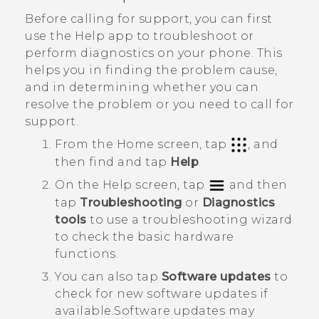
Before calling for support, you can first
use the
Help
app to troubleshoot or
perform diagnostics on your phone. This
helps you in finding the problem cause,
and in determining whether you can
resolve the problem or you need to call for
support.
From the Home screen, tap
, and
then find and tap
Help
.
On the
Help
screen, tap
and then
tap
Troubleshooting
or
Diagnostics
tools
to use a troubleshooting wizard
to check the basic hardware
functions.
You can also tap
Software updates
to
check for new software updates if
available.
Software updates may