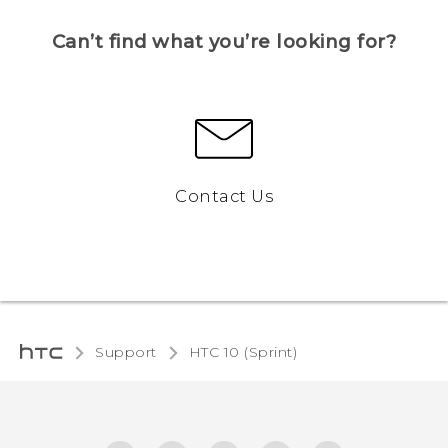
Can’t find what you’re looking for?
Contact Us
Support
HTC 10 (Sprint)‎