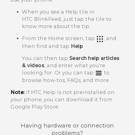
When you see a
Help
tile in
HTC BlinkFeed
, just tap the tile to
know more about the tip.
From the Home screen, tap
, and
then find and tap
Help
.
You can then tap
Search help articles
& videos
, and enter what you're
looking for. Or you can tap
to
browse how-tos, FAQs, and more.
Note:
If HTC
Help
is not preinstalled on
your phone, you can download it from
Google Play Store
.
Having hardware or connection
problems?