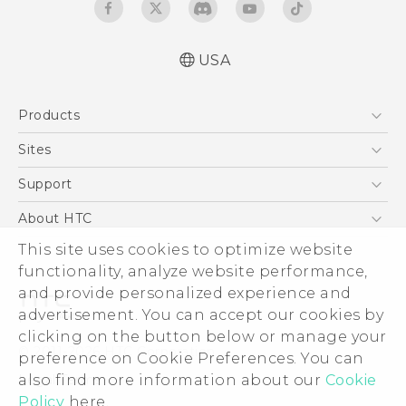
USA
User manual
Products
Español - Manual de usuario
5G
Sites
EXODUS
HTC Dev
Support
VIVE
HTC Research
Support Center
About HTC
VIVEPORT
HTC Vive
Order Status
This site uses cookies to optimize website
ESG
functionality, analyze website performance,
Order Help
Press & Media Room
and provide personalized experience and
Warranty Policy
Device Security
advertisement. You can accept our cookies by
Device Recycling Program
Investor
clicking on the button below or manage your
© 2011-2026 HTC Corporation
preference on Cookie Preferences. You can
Careers
also find more information about our
Cookie
Legal Terms
Product Security
Policy
here.