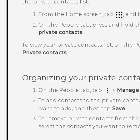
the private contacts list.
From the
Home
screen, tap
, and
On the
People
tab, press and hold t
private contacts
.
To view your private contacts list, on the
P
Private contacts
.
Organizing your private cont
On the
People
tab, tap
>
Manage 
To add contacts to the private contac
want to add, and then tap
Save
.
To remove private contacts from the 
select the contacts you want to rem