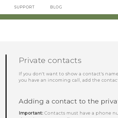
SUPPORT
BLOG
TC Devices & Accessories
VIVE Blog
Video Tutorials
VIVERSE Blog
Private contacts
If you don't want to show a contact's na
you have an incoming call, add the contact 
Adding a contact to the privat
Important:
Contacts must have a phone nu