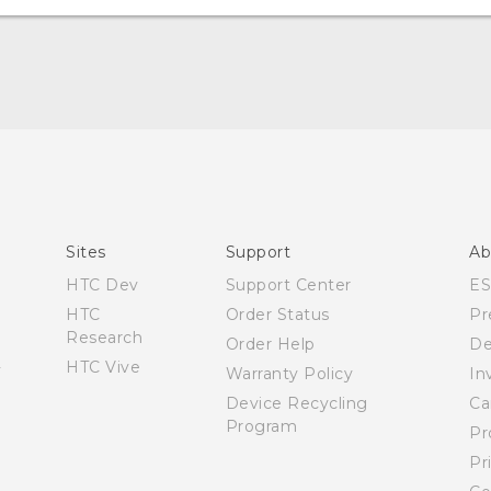
User manual
Español - Manual de usuario
Sites
Support
Ab
HTC Dev
Support Center
E
HTC
Order Status
Pr
Research
Order Help
De
HTC Vive
Warranty Policy
In
Device Recycling
Ca
Program
Pr
Pr