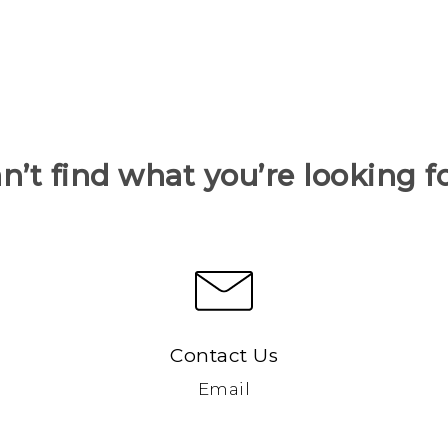
n’t find what you’re looking f
Contact Us
Email