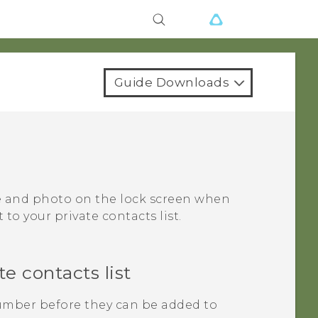
Guide Downloads
me and photo on the lock screen when
to your private contacts list.
e contacts list
mber before they can be added to