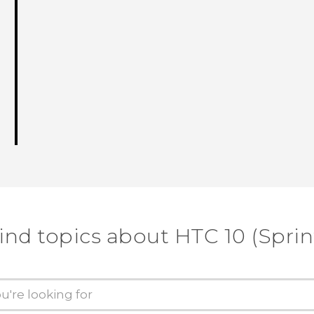
ind topics about HTC 10 (Sprin