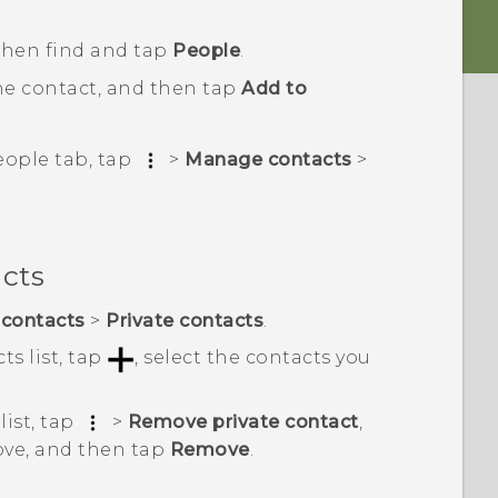
 then find and tap
People
.
he contact, and then tap
Add to
eople
tab, tap
>
Manage contacts
>
acts
contacts
>
Private contacts
.
ts list, tap
, select the contacts you
list, tap
>
Remove private contact
,
ove, and then tap
Remove
.