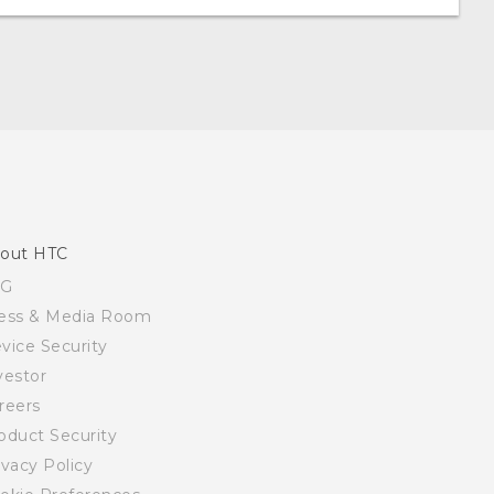
out HTC
SG
ess & Media Room
vice Security
vestor
reers
oduct Security
ivacy Policy