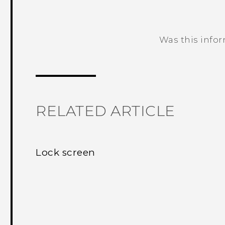
Was this info
Thank you! Your feedback helps others
RELATED ARTICLE
Lock screen