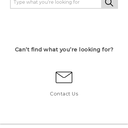
Can’t find what you’re looking for?
Contact Us