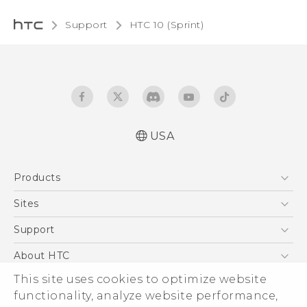
Support
HTC 10 (Sprint)‎
USA
User manual
Products
Español - Manual de usuario
5G
Sites
EXODUS
HTC Dev
Support
VIVE
HTC Research
Support Center
About HTC
VIVEPORT
HTC Vive
Order Status
This site uses cookies to optimize website
ESG
functionality, analyze website performance,
Order Help
Press & Media Room