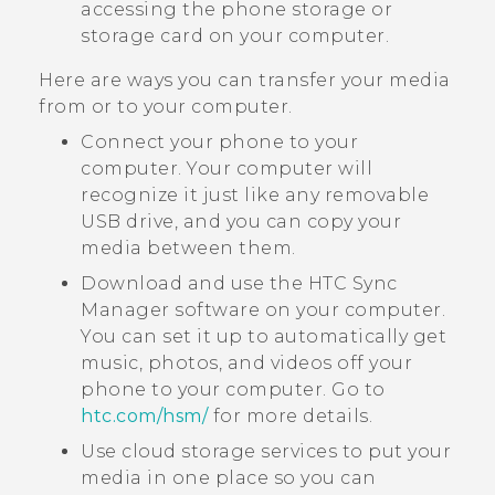
accessing the phone storage or
storage card on your computer.
Here are ways you can transfer your media
from or to your computer.
Connect your phone to your
computer. Your computer will
recognize it just like any removable
USB drive, and you can copy your
media between them.
Download and use the
HTC Sync
Manager
software on your computer.
You can set it up to automatically get
music, photos, and videos off your
phone to your computer. Go to
htc‍.‍com‍/‍hsm‍/
for more details.
Use cloud storage services to put your
media in one place so you can