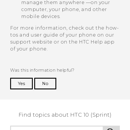
manage them anywhere —on your
computer, your phone, and other
mobile devices.
For more information, check out the how-
tos and user guide of your phone on our
support website or on the HTC
Help
app
of your phone.
Was this information helpful?
Yes
No
Thank you! Your feedback helps others to see
the most helpful information.
Find topics about HTC 10 (Sprint)