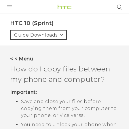
PRODUCTS
HTC 10 (Sprint)‎
VIVE
Guide Downloads
G REIGNS
VIVERSE
< < Menu
How do I copy files between
SUPPORT
my phone and computer?
HTC Devices & Accessories
BLOG
Video Tutorials
Important:
VIVE Blog
Save and close your files before
VIVERSE Blog
copying them from your computer to
your phone, or vice versa.
You need to unlock your phone when