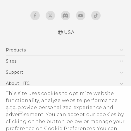
USA
User manual
Products
Español - Manual de usuario
5G
Sites
EXODUS
HTC Dev
Support
VIVE
HTC Research
Support Center
About HTC
VIVEPORT
HTC Vive
Order Status
This site uses cookies to optimize website
ESG
functionality, analyze website performance,
Order Help
Press & Media Room
and provide personalized experience and
Warranty Policy
Device Security
advertisement. You can accept our cookies by
Device Recycling Program
Investor
clicking on the button below or manage your
© 2011-2026 HTC Corporation
preference on Cookie Preferences. You can
Careers