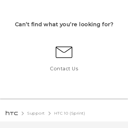
Can’t find what you’re looking for?
Contact Us
Support
HTC 10 (Sprint)‎