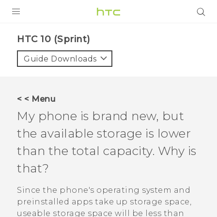
PRODUCTS
HTC 10 (Sprint)‎
VIVE
Guide Downloads
G REIGNS
VIVERSE
< < Menu
My phone is brand new, but
SUPPORT
the available storage is lower
HTC Devices & Accessories
BLOG
than the total capacity. Why is
Video Tutorials
VIVE Blog
that?
VIVERSE Blog
Since the phone's operating system and
preinstalled apps take up storage space,
useable storage space will be less than