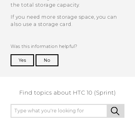
the total storage capacity.
If you need more storage space, you can
also use a storage card.
Was this information helpful?
Yes
No
Thank you! Your feedback helps others to see
the most helpful information.
Find topics about HTC 10 (Sprint)