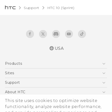
Support
HTC 10 (Sprint)‎
USA
User manual
Products
Español - Manual de usuario
5G
Sites
EXODUS
HTC Dev
Support
VIVE
HTC Research
Support Center
About HTC
VIVEPORT
HTC Vive
Order Status
ESG
This site uses cookies to optimize website
Order Help
functionality, analyze website performance,
Press & Media Room