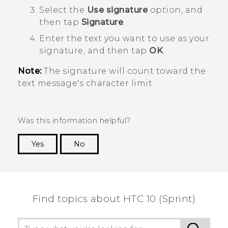
Select the
Use signature
option, and
then tap
Signature
.
Enter the text you want to use as your
signature, and then tap
OK
.
Note:
The signature will count toward the
text message's character limit.
Was this information helpful?
Yes
No
Thank you! Your feedback helps others to see
the most helpful information.
Find topics about HTC 10 (Sprint)