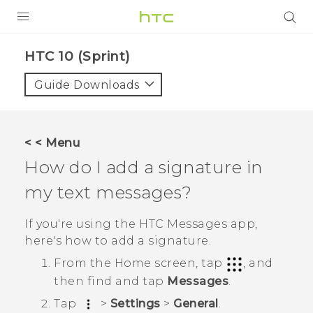
PRODUCTS
HTC 10 (Sprint)‎
VIVE
Guide Downloads
G REIGNS
VIVERSE
< < Menu
How do I add a signature in
SUPPORT
my text messages?
HTC Devices & Accessories
BLOG
Video Tutorials
If you're using the HTC
Messages
app,
VIVE Blog
here's how to add a signature.
VIVERSE Blog
From the
Home
screen, tap
, and
then find and tap
Messages
.
Tap
>
Settings
>
General
.