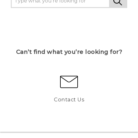
Can’t find what you’re looking for?
Contact Us