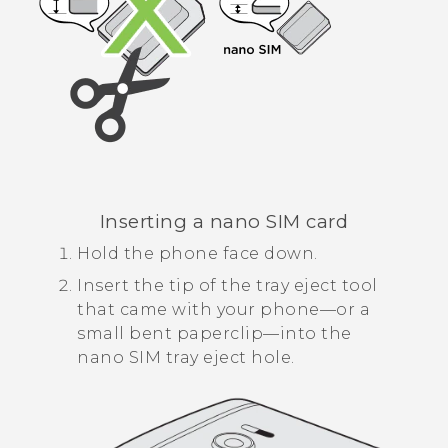
Inserting a
nano SIM
card
Hold the phone face down.
Insert the tip of the tray eject tool
that came with your phone—or a
small bent paperclip—into the
nano SIM
tray eject hole.