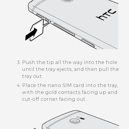
Push the tip all the way into the hole
until the tray ejects, and then pull the
tray out.
Place the
nano SIM
card into the tray,
with the gold contacts facing up and
cut-off corner facing out.