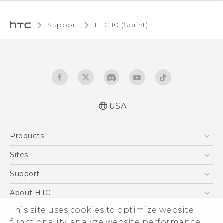
Support
HTC 10 (Sprint)‎
USA
User manual
Products
Español - Manual de usuario
5G
Sites
EXODUS
HTC Dev
Support
VIVE
HTC Research
Support Center
About HTC
VIVEPORT
HTC Vive
Order Status
This site uses cookies to optimize website
ESG
functionality, analyze website performance,
Order Help