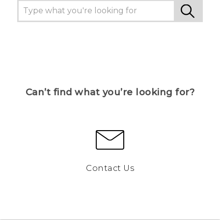
Can’t find what you’re looking for?
Contact Us