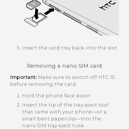
Insert the card tray back into the slot.
Removing a
nano SIM
card
Important:
Make sure to switch off
HTC 10
before removing the card.
Hold the phone face down.
Insert the tip of the tray eject tool
that came with your phone—or a
small bent paperclip—into the
nano SIM
tray eject hole.