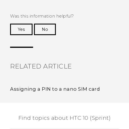
Was this information helpful?
Yes
No
Thank you! Your feedback helps others to see
the most helpful information.
RELATED ARTICLE
Assigning a PIN to a nano SIM card
Find topics about HTC 10 (Sprint)