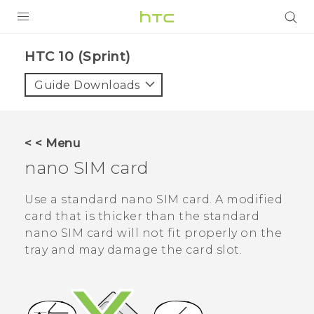
PRODUCTS
HTC 10 (Sprint)‎
VIVE
Guide Downloads
G REIGNS
VIVERSE
< < Menu
nano SIM
card
SUPPORT
HTC Devices & Accessories
BLOG
Use a standard
nano SIM
card. A modified
card that is thicker than the standard
Video Tutorials
VIVE Blog
nano SIM
card will not fit properly on the
tray and may damage the card slot.
VIVERSE Blog