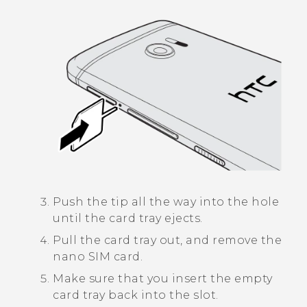
Push the tip all the way into the hole
until the card tray ejects.
Pull the card tray out, and remove the
nano SIM
card.
Make sure that you insert the empty
card tray back into the slot.