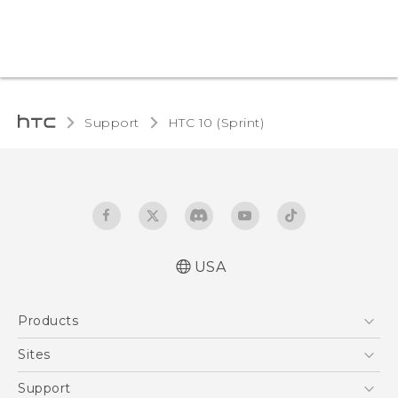
Support
HTC 10 (Sprint)‎
USA
User manual
Products
Español - Manual de usuario
5G
Sites
EXODUS
HTC Dev
Support