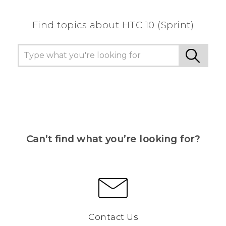
Find topics about HTC 10 (Sprint)
Can’t find what you’re looking for?
Contact Us