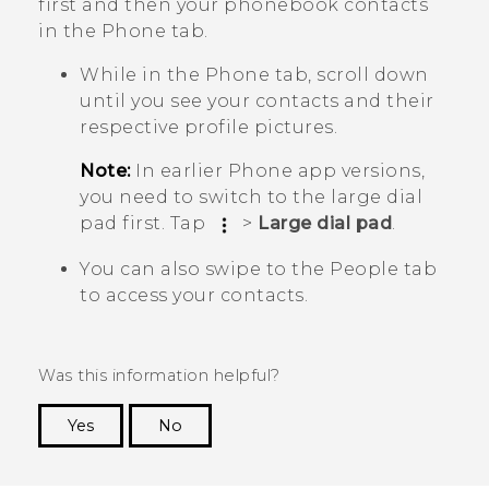
first and then your phonebook contacts
in the
Phone
tab.
While in the
Phone
tab, scroll down
until you see your contacts and their
respective profile pictures.
Note:
In earlier
Phone
app versions,
you need to switch to the large dial
pad first. Tap
>
Large dial pad
.
You can also swipe to the
People
tab
to access your contacts.
Was this information helpful?
Yes
No
Thank you! Your feedback helps others to see
the most helpful information.