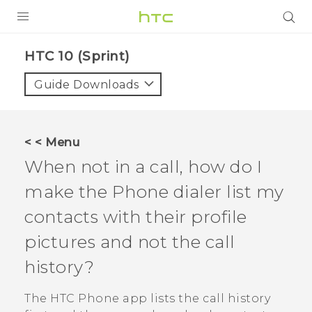
PRODUCTS
HTC 10 (Sprint)‎
VIVE
Guide Downloads
G REIGNS
VIVERSE
< < Menu
When not in a call, how do I
SUPPORT
make the
Phone
dialer list my
HTC Devices & Accessories
BLOG
contacts with their profile
Video Tutorials
VIVE Blog
pictures and not the call
VIVERSE Blog
history?
The HTC
Phone
app lists the call history