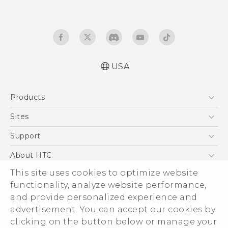
USA
User manual
Products
Español - Manual de usuario
5G
Sites
EXODUS
HTC Dev
Support
VIVE
HTC Research
Support Center
About HTC
VIVEPORT
HTC Vive
Order Status
This site uses cookies to optimize website
ESG
functionality, analyze website performance,
Order Help
Press & Media Room
and provide personalized experience and
Warranty Policy
Device Security
advertisement. You can accept our cookies by
Device Recycling Program
Investor
clicking on the button below or manage your