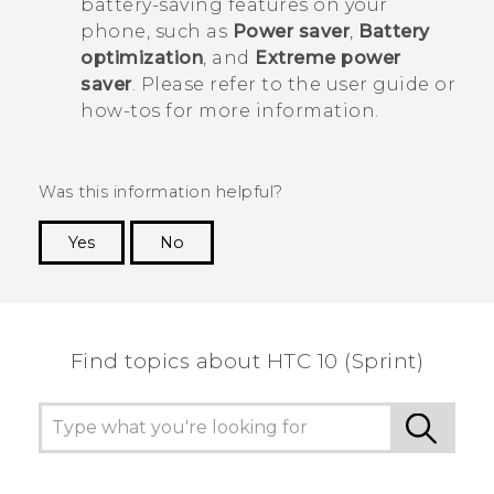
battery-saving features on your
phone, such as
Power saver
,
Battery
optimization
, and
Extreme power
saver
. Please refer to the user guide or
how-tos for more information.
Was this information helpful?
Yes
No
Thank you! Your feedback helps others to see
the most helpful information.
Find topics about HTC 10 (Sprint)