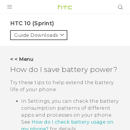
PRODUCTS
HTC 10 (Sprint)‎
VIVE
Guide Downloads
G REIGNS
VIVERSE
< < Menu
How do I save battery power?
SUPPORT
HTC Devices & Accessories
BLOG
Try these tips to help extend the battery
life of your phone.
Video Tutorials
VIVE Blog
In Settings, you can check the battery
VIVERSE Blog
consumption patterns of different
apps and processes on your phone.
See
How do I check battery usage on
my phone?
for details.