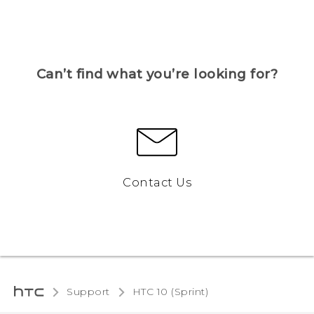
Can’t find what you’re looking for?
Contact Us
Support
HTC 10 (Sprint)‎