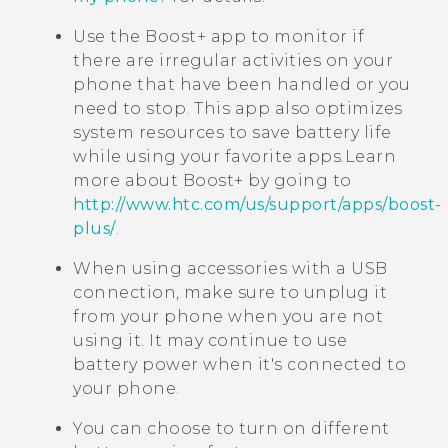
Use the
Boost+
app to monitor if
there are irregular activities on your
phone that have been handled or you
need to stop. This app also optimizes
system resources to save battery life
while using your favorite apps.
Learn
more about
Boost+
by going to
http://www.htc.com/us/support/apps/boost-
plus/
.
When using accessories with a USB
connection, make sure to unplug it
from your phone when you are not
using it. It may continue to use
battery power when it's connected to
your phone.
You can choose to turn on different