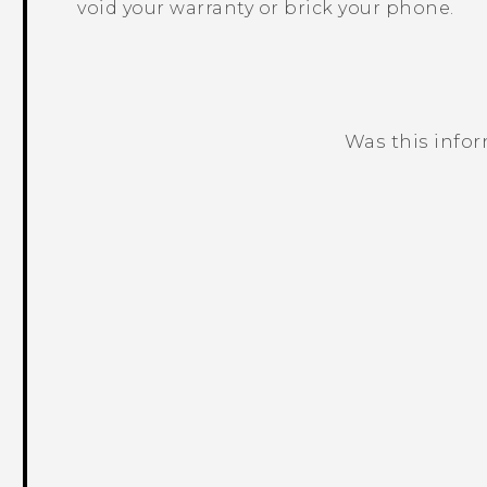
void your warranty or brick your phone.
Was this info
Thank you! Your feedback helps others