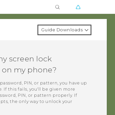
Guide Downloads
my screen lock
rn on my phone?
k password, PIN, or pattern, you have up
If this fails, you'll be given more
sword, PIN, or pattern properly. If
mpts, the only way to unlock your