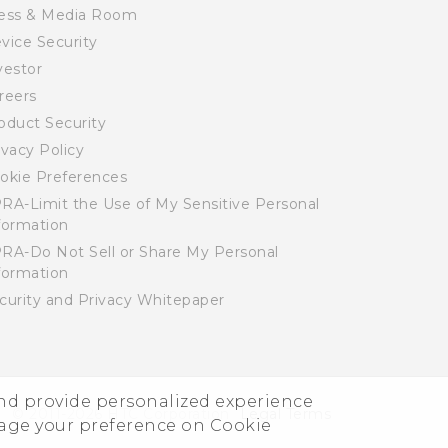
ess & Media Room
vice Security
vestor
reers
oduct Security
ivacy Policy
okie Preferences
RA-Limit the Use of My Sensitive Personal
formation
RA-Do Not Sell or Share My Personal
formation
curity and Privacy Whitepaper
and provide personalized experience
© 2011-2026 HTC Corporation
Legal Terms
nage your preference on Cookie