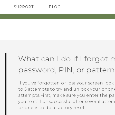
SUPPORT
BLOG
TC Devices & Accessories
VIVE Blog
Video Tutorials
VIVERSE Blog
What can I do if I forgot 
password, PIN, or patte
If you’ve forgotten or lost your screen loc
to 5 attempts to try and unlock your phone. 
attempts.First, make sure you enter the pas
you're still unsuccessful after several atte
phone is to do a factory reset.