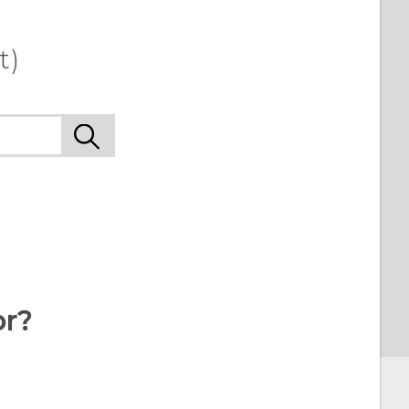
t)
or?