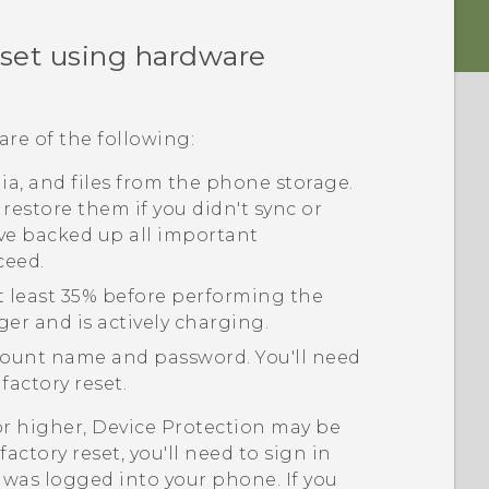
eset using hardware
are of the following:
edia, and files from the phone storage.
 restore them if you didn't sync or
ve backed up all important
ceed.
t least 35% before performing the
ger and is actively charging.
ount name and password. You'll need
factory reset.
or higher, Device Protection may be
actory reset, you'll need to sign in
was logged into your phone. If you