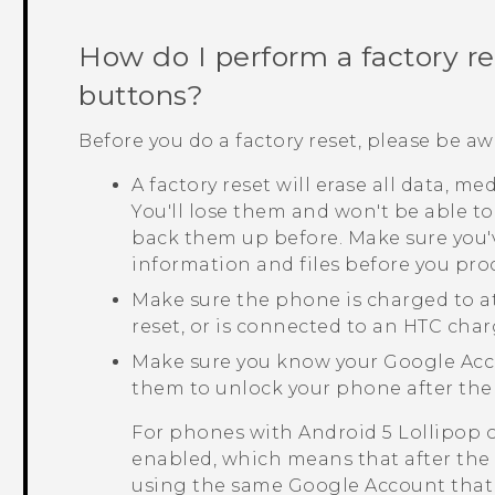
How do I perform a factory r
buttons?
Before you do a factory reset, please be aw
A factory reset will erase all data, m
You'll lose them and won't be able to
back them up before. Make sure you'
information and files before you pro
Make sure the phone is charged to a
reset, or is connected to an HTC char
Make sure you know your
Google
Acc
them to unlock your phone after the 
For phones with
Android
5 Lollipop 
enabled, which means that after the f
using the same
Google
Account that 