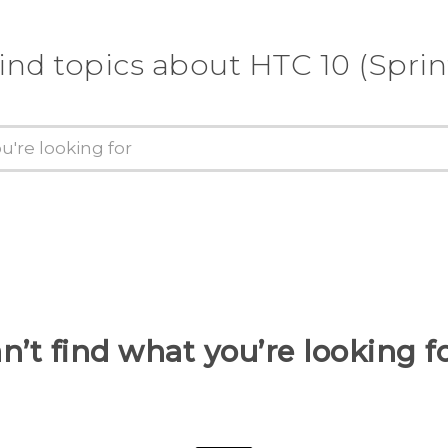
ind topics about HTC 10 (Sprin
n’t find what you’re looking f