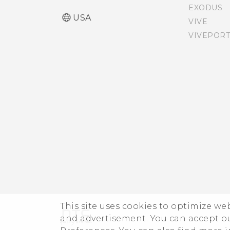
messages be shown in
EXODUS
bold in the HTC Messages
USA
VIVE
app?
VIVEPORT
How can I adjust the font
size in HTC Messages?
Why can't I play WMA
music files in Google Play
Music?
Is there a way to show the
weather on the lock
screen even when GPS is
off?
This site uses cookies to optimize w
and advertisement. You can accept o