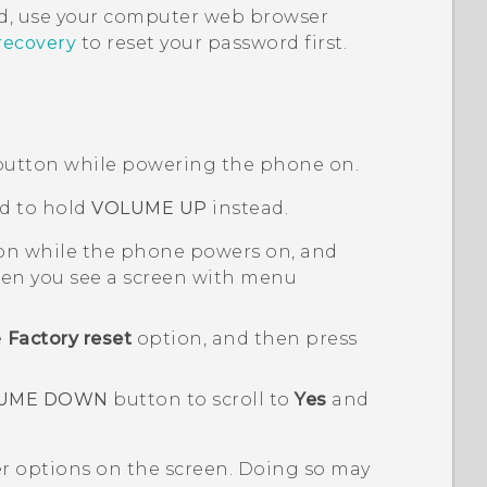
, use your computer web browser
recovery
to reset your password first.
utton while powering the phone on.
d to hold
VOLUME UP
instead.
n while the phone powers on, and
n you see a screen with menu
e
Factory reset
option, and then press
UME DOWN
button to scroll to
Yes
and
er options on the screen. Doing so may