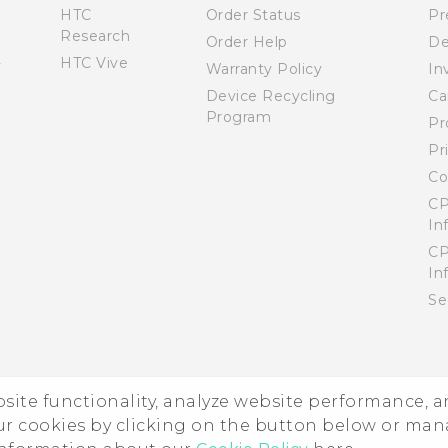
HTC
Order Status
Pr
Research
Order Help
De
HTC Vive
Warranty Policy
In
Device Recycling
Ca
Program
Pr
Pr
Co
CP
In
CP
In
Se
ebsite functionality, analyze website performance, 
ur cookies by clicking on the button below or ma