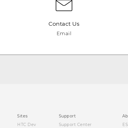
Contact Us
Email
User manual
Español - Manual de usuario
Sites
Support
Ab
HTC Dev
Support Center
E