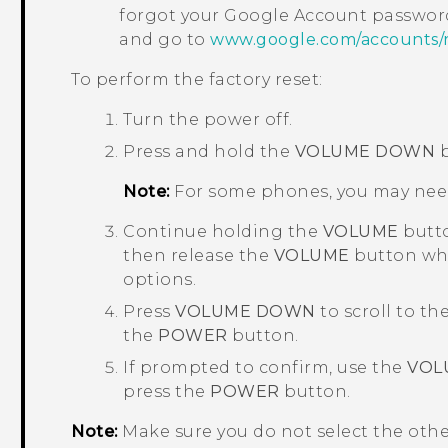
forgot your
Google
Account password
and go to
www.google.com/accounts/
To perform the factory reset:
Turn the power off.
Press and hold the
VOLUME DOWN
b
Note:
For some phones, you may nee
Continue holding the
VOLUME
butto
then release the
VOLUME
button whe
options.
Press
VOLUME DOWN
to scroll to th
the
POWER
button.
If prompted to confirm, use the
VOL
press the
POWER
button.
Note:
Make sure you do not select the oth