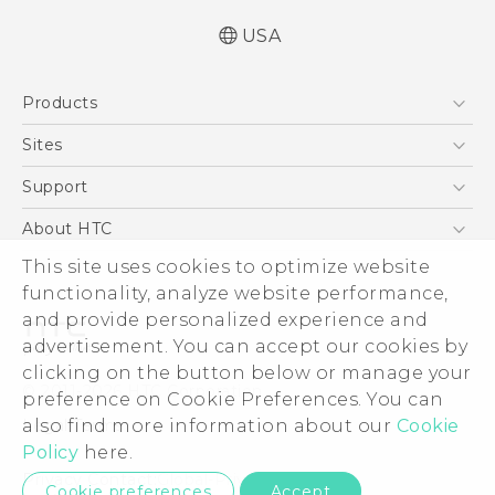
USA
User manual
Products
Español - Manual de usuario
5G
Sites
EXODUS
HTC Dev
Support
VIVE
HTC Research
Support Center
About HTC
VIVEPORT
HTC Vive
Order Status
ESG
This site uses cookies to optimize website
Order Help
functionality, analyze website performance,
Press & Media Room
and provide personalized experience and
Warranty Policy
Device Security
advertisement. You can accept our cookies by
Device Recycling Program
Investor
clicking on the button below or manage your
© 2011-2026 HTC Corporation
preference on Cookie Preferences. You can
Careers
Legal Terms
also find more information about our
Cookie
Product Security
Policy
here.
Privacy Policy
Privacy Contact:
Global-Privacy@htc.com
Cookie preferences
Accept