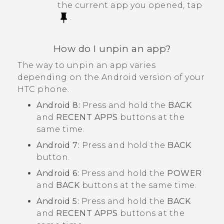
the current app you opened, tap
.
How do I unpin an app?
The way to unpin an app varies
depending on the
Android
version of your
HTC phone.
Android
8:
Press and hold the
BACK
and
RECENT APPS
buttons at the
same time.
Android
7:
Press and hold the
BACK
button.
Android
6:
Press and hold the
POWER
and
BACK
buttons at the same time.
Android
5:
Press and hold the
BACK
and
RECENT APPS
buttons at the