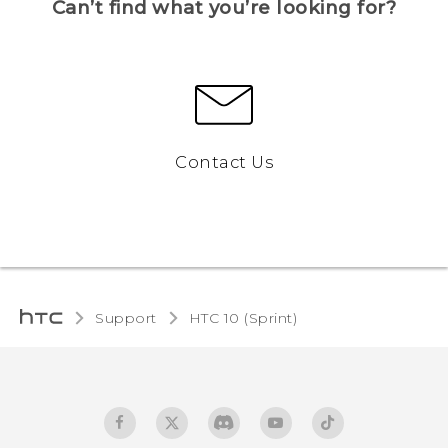
Can’t find what you’re looking for?
Contact Us
Support
HTC 10 (Sprint)‎