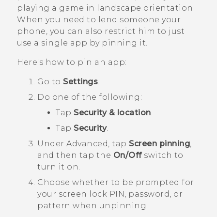
playing a game in landscape orientation.
When you need to lend someone your
phone, you can also restrict him to just
use a single app by pinning it.
Here's how to pin an app:
Go to
Settings
.
Do one of the following:
Tap
Security & location
.
Tap
Security
.
Under
Advanced
, tap
Screen pinning
,
and then tap the
On/Off
switch to
turn it on.
Choose whether to be prompted for
your screen lock PIN, password, or
pattern when unpinning.