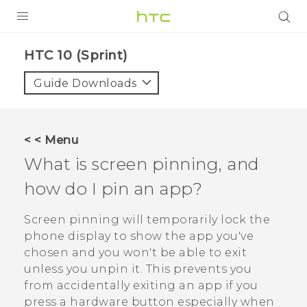
PRODUCTS
HTC 10 (Sprint)‎
VIVE
Guide Downloads
G REIGNS
VIVERSE
< < Menu
What is screen pinning, and
SUPPORT
how do I pin an app?
HTC Devices & Accessories
BLOG
Video Tutorials
Screen pinning will temporarily lock the
VIVE Blog
phone display to show the app you've
VIVERSE Blog
chosen and you won't be able to exit
unless you unpin it. This prevents you
from accidentally exiting an app if you
press a hardware button especially when