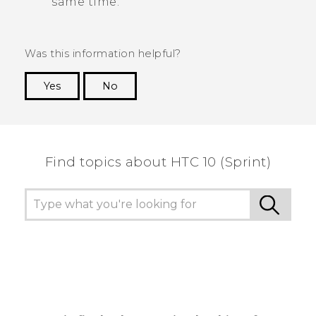
same time.
Was this information helpful?
Yes
No
Thank you! Your feedback helps others to see
the most helpful information.
Find topics about HTC 10 (Sprint)