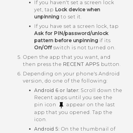
If you haven't set a screen lock
yet, tap
Lock device when
unpinning
to set it.
If you have set a screen lock, tap
Ask for PIN/password/unlock
pattern before unpinning
if its
On/Off
switch is not turned on.
Open the app that you want, and
then press the
RECENT APPS
button.
Depending on your phone's
Android
version, do one of the following:
Android
6 or later:
Scroll down the
Recent apps until you see the
pin icon
appear on the last
app that you opened. Tap the
icon.
Android
5:
On the thumbnail of