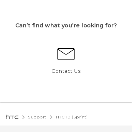
Can’t find what you’re looking for?
Contact Us
Support
HTC 10 (Sprint)‎