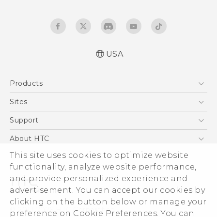
USA
User manual
Products
Español - Manual de usuario
5G
Sites
EXODUS
HTC Dev
Support
VIVE
HTC Research
Support Center
About HTC
VIVEPORT
HTC Vive
Order Status
This site uses cookies to optimize website
ESG
functionality, analyze website performance,
Order Help
Press & Media Room
and provide personalized experience and
Warranty Policy
Device Security
advertisement. You can accept our cookies by
Device Recycling Program
Investor
clicking on the button below or manage your
© 2011-2026 HTC Corporation
preference on Cookie Preferences. You can
Careers