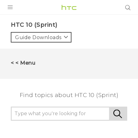
PRODUCTS
HTC 10 (Sprint)‎
VIVE
Guide Downloads
G REIGNS
VIVERSE
< < Menu
SUPPORT
HTC Devices & Accessories
BLOG
Find topics about HTC 10 (Sprint)
Video Tutorials
VIVE Blog
VIVERSE Blog