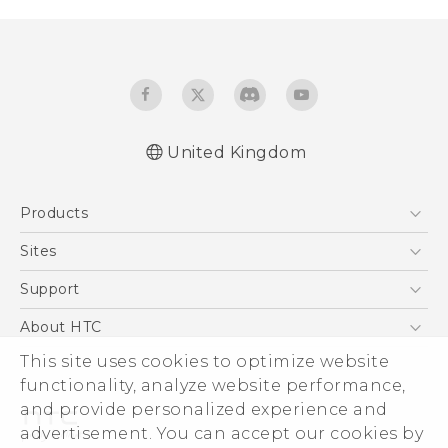
United Kingdom
English - Quick start guide
Products
English - User manual
English - Safety and regulatory guide
5G
Sites
Smartphones
HTC Dev
Support
VIVE
HTC Vive
Support Center
About HTC
eCommerce Support
ESG
This site uses cookies to optimize website
functionality, analyze website performance,
Corporate Information
and provide personalized experience and
Investor
advertisement. You can accept our cookies by