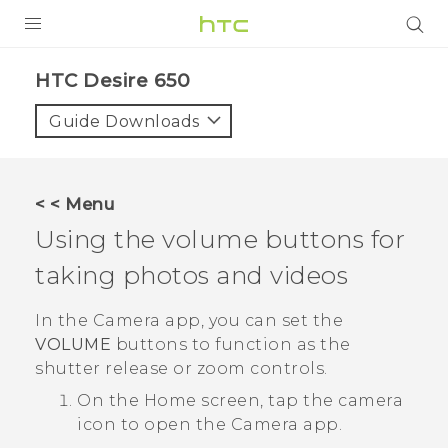
PRODUCTS
HTC Desire 650‎
VIVE
Guide Downloads
G REIGNS
SMARTPHONES
< < Menu
ACCESSORIES
Using the volume buttons for
VIVERSE
taking photos and videos
SUPPORT
In the
Camera
app, you can set the
VOLUME
buttons to function as the
HTC Devices & Accessories
Login
shutter release or zoom controls.
Video Tutorials
On the
Home
screen, tap the camera
icon to open the
Camera
app.