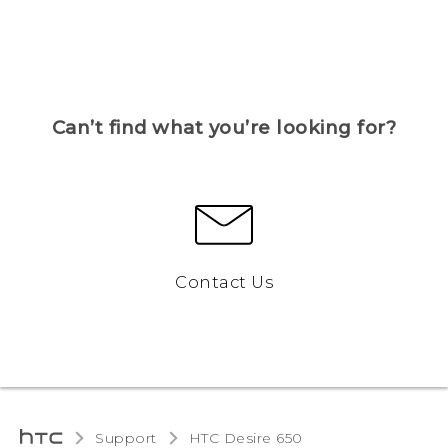
Can’t find what you’re looking for?
Contact Us
Support
HTC Desire 650‎