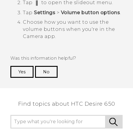
Tap
to open the slideout menu.
Tap
Settings
>
Volume button options
.
Choose how you want to use the
volume buttons when you're in the
Camera
app.
Was this information helpful?
Yes
No
Thank you! Your feedback helps others to see
the most helpful information.
Find topics about HTC Desire 650