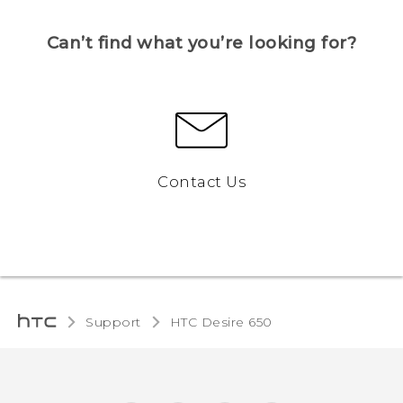
Can’t find what you’re looking for?
Contact Us
Support
HTC Desire 650‎