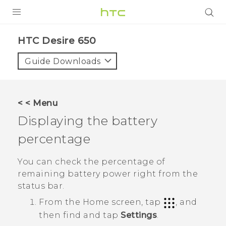
PRODUCTS
HTC Desire 650‎
VIVE
Guide Downloads
G REIGNS
SMARTPHONES
< < Menu
ACCESSORIES
Displaying the battery
VIVERSE
percentage
SUPPORT
You can check the percentage of
remaining battery power right from the
HTC Devices & Accessories
Login
status bar.
Video Tutorials
From the
Home
screen, tap
, and
then find and tap
Settings
.