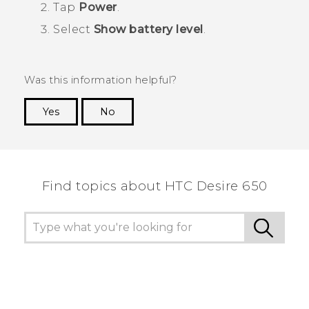
Tap
Power
.
Select
Show battery level
.
Was this information helpful?
Yes
No
Thank you! Your feedback helps others to see
the most helpful information.
Find topics about HTC Desire 650