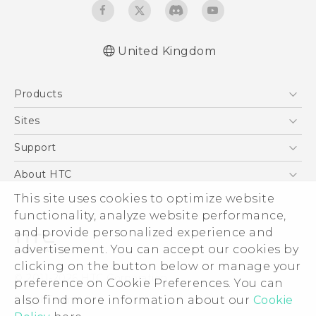
United Kingdom
English - Quick start guide
Products
English - User manual
English - Safety and regulatory guide
5G
Sites
Smartphones
HTC Dev
Support
VIVE
HTC Vive
Support Center
About HTC
eCommerce Support
ESG
This site uses cookies to optimize website
functionality, analyze website performance,
Corporate Information
and provide personalized experience and
Investor
advertisement. You can accept our cookies by
Product Security
clicking on the button below or manage your
© 2011-2026 HTC Corporation
preference on Cookie Preferences. You can
Privacy Policy
Legal Terms
also find more information about our
Cookie
Cookie Preferences