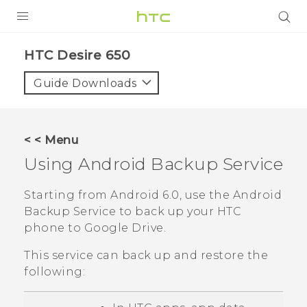
PRODUCTS
HTC Desire 650‎
VIVE
Guide Downloads
G REIGNS
SMARTPHONES
< < Menu
ACCESSORIES
Using
Android
Backup Service
VIVERSE
Starting from
Android
6.0, use the
Android
Backup Service to back up your HTC
SUPPORT
phone to
Google Drive
.
HTC Devices & Accessories
Login
This service can back up and restore the
Video Tutorials
following: