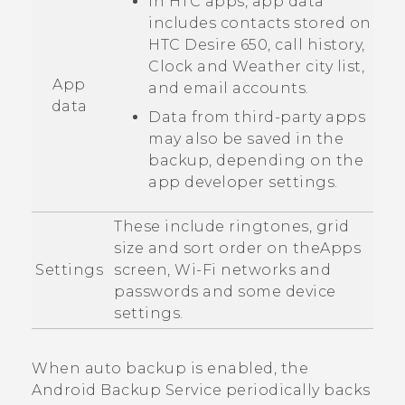
In HTC apps, app data
includes contacts stored on
HTC Desire 650
, call history,
Clock
and
Weather
city list,
App
and email accounts.
data
Data from third-party apps
may also be saved in the
backup, depending on the
app developer settings.
These include ringtones, grid
size and sort order on the
Apps
Settings
screen,
Wi‍-Fi
networks and
passwords and some device
settings.
When auto backup is enabled, the
Android
Backup Service periodically backs