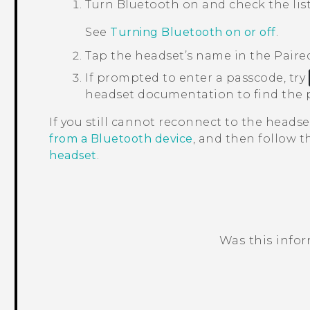
Turn
Bluetooth
on and check the list
See
Turning Bluetooth on or off
.
Tap the headset’s name in the
Paire
If prompted to enter a passcode, try
headset documentation to find the 
If you still cannot reconnect to the headse
from a Bluetooth device
, and then follow 
headset
.
Was this info
Thank you! Your feedback helps others