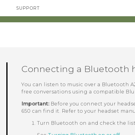
SUPPORT
TC Devices & Accessories
SMARTPHONES
ACCESSORIES
Video Tutorials
Connecting a
Bluetooth
h
You can listen to music over a
Bluetooth
A2
free conversations using a compatible
Blu
Important:
Before you connect your headse
650
can find it. Refer to your headset manua
Turn
Bluetooth
on and check the list