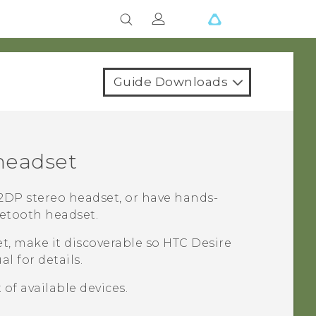
Guide Downloads
eadset
DP stereo headset, or have hands-
etooth
headset.
t, make it discoverable so
HTC Desire
l for details.
 of available devices.