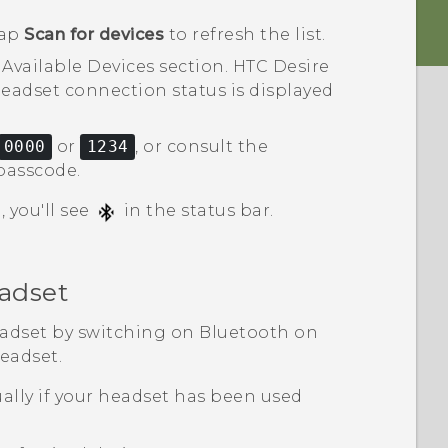
tap
Scan for devices
to refresh the list.
e
Available Devices
section.
HTC Desire
eadset connection status is displayed
0000
or
1234
, or consult the
passcode.
 you'll see
in the status bar.
adset
eadset by switching on
Bluetooth
on
eadset.
lly if your headset has been used