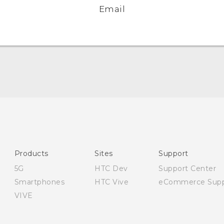
Email
English - Quick start guide
English - User manual
English - Safety and regulatory guide
Products
Sites
Support
5G
HTC Dev
Support Center
Smartphones
HTC Vive
eCommerce Supp
VIVE