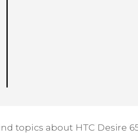
ind topics about HTC Desire 6