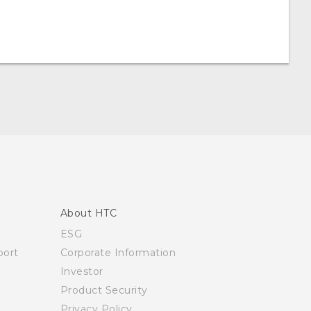
About HTC
ESG
ort
Corporate Information
Investor
Product Security
Privacy Policy