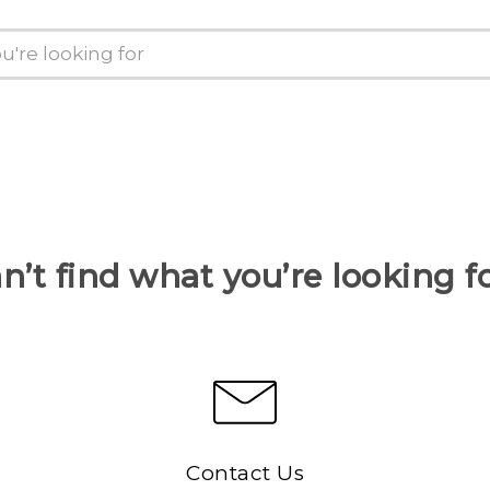
n’t find what you’re looking f
Contact Us