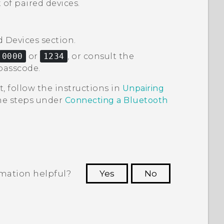
 of paired devices.
d Devices
section.
0000
or
1234
, or consult the
passcode.
t, follow the instructions in
Unpairing
the steps under
Connecting a
Bluetooth
rmation helpful?
Yes
No
 to see the most helpful information.