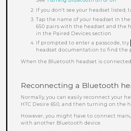
See
Turning Bluetooth on or off
.
If you don't see your headset listed, 
Tap the name of your headset in th
650
pairs with the headset and the h
in the
Paired Devices
section.
If prompted to enter a passcode, try
headset documentation to find the 
When the
Bluetooth
headset is connected,
Reconnecting a
Bluetooth
he
Normally, you can easily reconnect your h
HTC Desire 650
, and then turning on the h
However, you might have to connect manua
with another
Bluetooth
device.