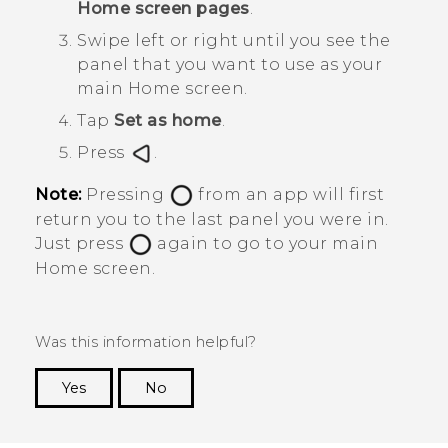
Home screen pages
.
Swipe left or right until you see the
panel that you want to use as your
main Home screen.
Tap
Set as home
.
Press
.
Note:
Pressing
from an app will first
return you to the last panel you were in.
Just press
again to go to your main
Home screen.
Was this information helpful?
Yes
No
Thank you! Your feedback helps others to see
the most helpful information.