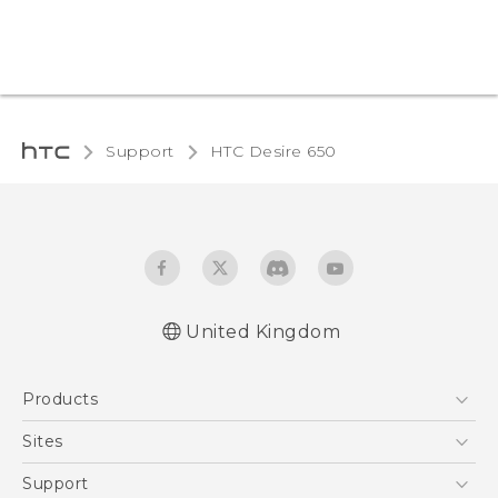
Support
HTC Desire 650‎
United Kingdom
English - Quick start guide
Products
English - User manual
English - Safety and regulatory guide
5G
Sites
Smartphones
HTC Dev
Support