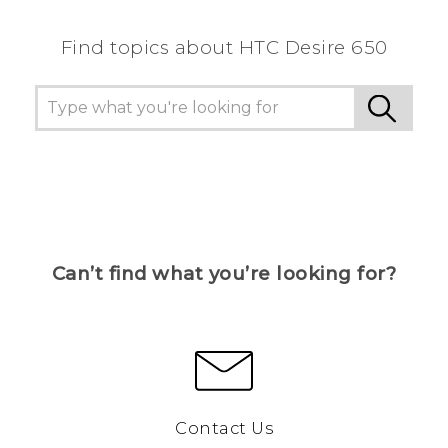
Find topics about HTC Desire 650
Can’t find what you’re looking for?
Contact Us