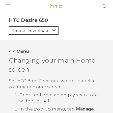
PRODUCTS
HTC Desire 650‎
VIVE
Guide Downloads
G REIGNS
SMARTPHONES
< < Menu
ACCESSORIES
Changing your main Home
VIVERSE
screen
SUPPORT
Set
HTC BlinkFeed
or a widget panel as
your main Home screen.
HTC Devices & Accessories
Login
Press and hold an empty space on a
Video Tutorials
widget panel.
In the pop-up menu, tap
Manage