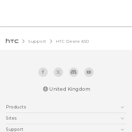
Support
HTC Desire 650‎
United Kingdom
English - Quick start guide
Products
English - User manual
English - Safety and regulatory guide
5G
Sites
Smartphones
HTC Dev
Support