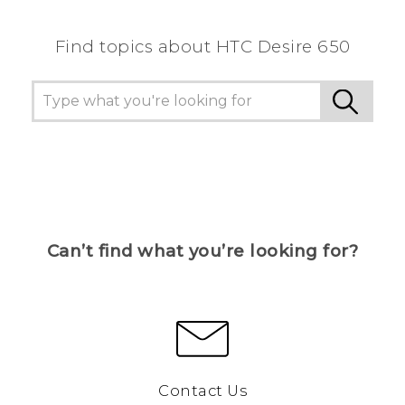
Find topics about HTC Desire 650
Can’t find what you’re looking for?
Contact Us