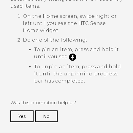
used items.
On the
Home
screen, swipe right or
left until you see the
HTC Sense
Home widget.
Do one of the following:
To pin an item, press and hold it
until you see
.
To unpin an item, press and hold
it until the unpinning progress
bar has completed.
Was this information helpful?
Yes
No
Thank you! Your feedback helps others to see
the most helpful information.