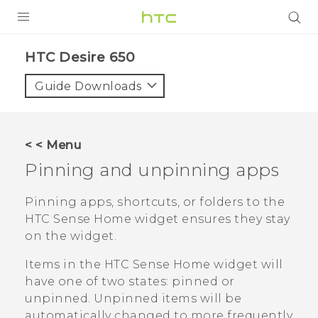
PRODUCTS
HTC Desire 650‎
VIVE
Guide Downloads
G REIGNS
SMARTPHONES
< < Menu
ACCESSORIES
Pinning and unpinning apps
VIVERSE
Pinning apps, shortcuts, or folders to the
HTC Sense
Home widget ensures they stay
SUPPORT
on the widget.
HTC Devices & Accessories
Login
Items in the
HTC Sense
Home widget will
Video Tutorials
have one of two states: pinned or
unpinned. Unpinned items will be
automatically changed to more frequently