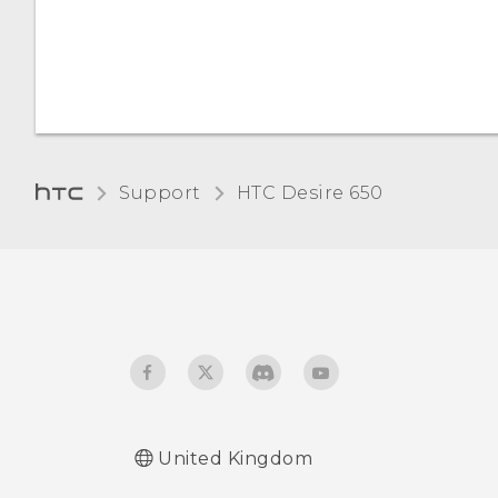
Want some quick
guidance on your phone?
Support
HTC Desire 650‎
United Kingdom