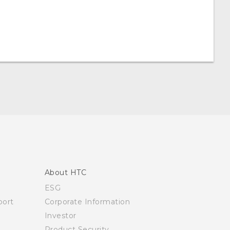
About HTC
ESG
ort
Corporate Information
Investor
Product Security