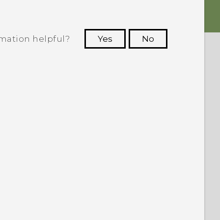
rmation helpful?
Yes
No
 to see the most helpful information.