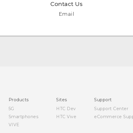
Contact Us
Email
English - Quick start guide
English - User manual
English - Safety and regulatory guide
Products
Sites
Support
5G
HTC Dev
Support Center
Smartphones
HTC Vive
eCommerce Supp
VIVE