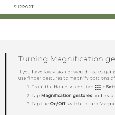
SUPPORT
TC Devices & Accessories
SMARTPHONES
ACCESSORIES
Video Tutorials
Turning Magnification ges
If you have low vision or would like to get 
use finger gestures to magnify portions of
From the
Home
screen, tap
>
Set
Tap
Magnification gestures
and read t
Tap the
On/Off
switch to turn Magnif