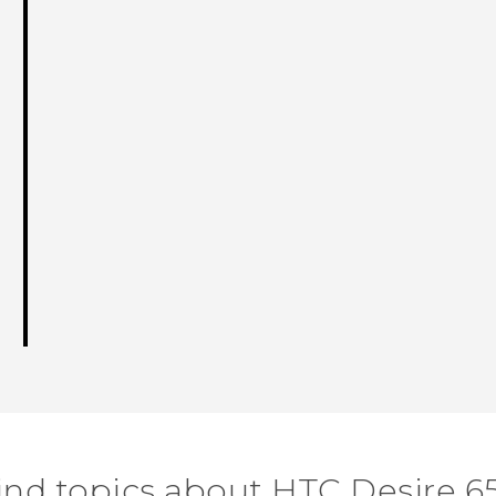
ind topics about HTC Desire 6