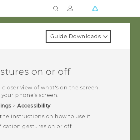
Guide Downloads
tures on or off
a closer view of what's on the screen,
 your phone's screen.
tings
>
Accessibility
.
he instructions on how to use it.
ication gestures on or off.