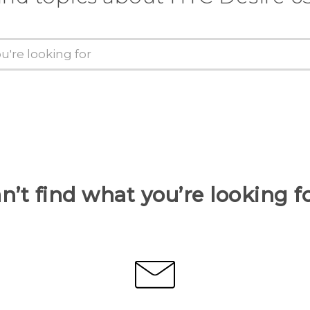
n’t find what you’re looking f